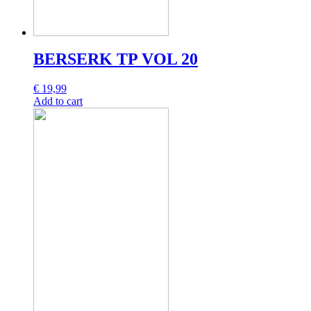
BERSERK TP VOL 20
€
19,99
Add to cart