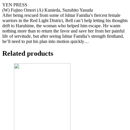
YEN PRESS
(W) Fujino Omori (A) Kunieda, Suzuhito Yasuda
After being rescued from some of Ishtar Familia’s fiercest female
warriors in the Red Light District, Bell can’t help letting his thoughts
drift to Haruhime, the woman who helped him escape. He wants
nothing more than to return the favor and save her from her painful
life of servitude, but after seeing Ishtar Familia’s strength firsthand,
he’ll need to put his plan into motion quickly…
Related products