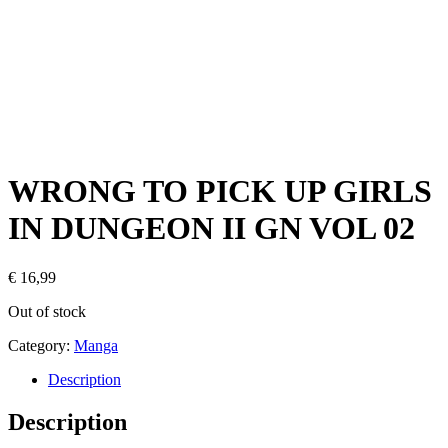
WRONG TO PICK UP GIRLS
IN DUNGEON II GN VOL 02
€
16,99
Out of stock
Category:
Manga
Description
Description