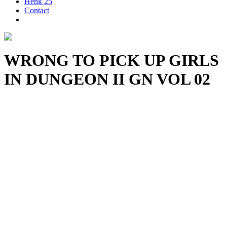
Henk 25
Contact
WRONG TO PICK UP GIRLS
IN DUNGEON II GN VOL 02