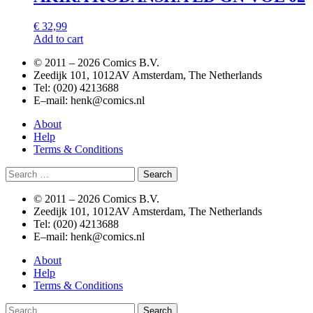
€
32,99
Add to cart
© 2011 –
2026 Comics B.V.
Zeedijk 101, 1012AV Amsterdam, The Netherlands
Tel: (020) 4213688
E–mail: henk@comics.nl
About
Help
Terms & Conditions
Search
for:
© 2011 –
2026 Comics B.V.
Zeedijk 101, 1012AV Amsterdam, The Netherlands
Tel: (020) 4213688
E–mail: henk@comics.nl
About
Help
Terms & Conditions
Search