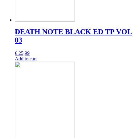
DEATH NOTE BLACK ED TP VOL
03
€
25,99
Add to cart