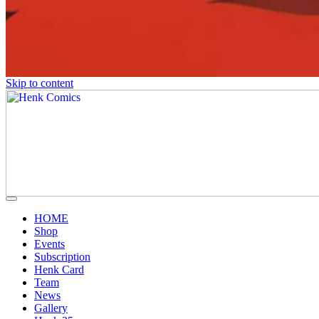
Skip to content
HOME
Shop
Events
Subscription
Henk Card
Team
News
Gallery