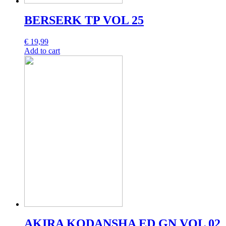
BERSERK TP VOL 25
€
19,99
Add to cart
AKIRA KODANSHA ED GN VOL 02