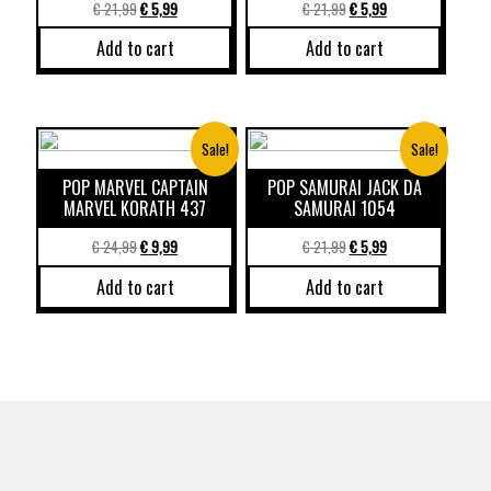
€
21,99
€
5,99
€
21,99
€
5,99
Add to cart
Add to cart
Sale!
Sale!
POP MARVEL CAPTAIN
POP SAMURAI JACK DA
MARVEL KORATH 437
SAMURAI 1054
€
24,99
€
9,99
€
21,99
€
5,99
Add to cart
Add to cart