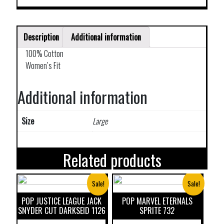
Description
Additional information
100% Cotton
Women’s Fit
Additional information
Size
Large
Related products
Sale!
Sale!
POP JUSTICE LEAGUE JACK
POP MARVEL ETERNALS
SNYDER CUT DARKSEID 1126
SPRITE 732