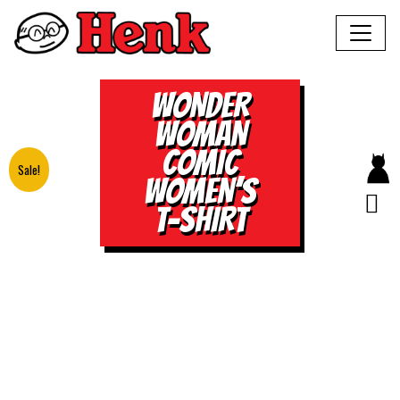
WONDER
WOMAN
COMIC
Sale!
WOMEN’S
T-SHIRT