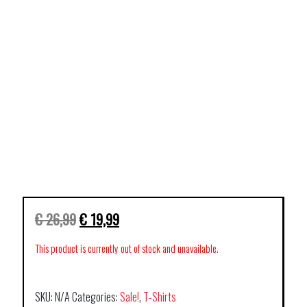
€
26,99
€
19,99
This product is currently out of stock and unavailable.
SKU:
N/A
Categories:
Sale!
,
T-Shirts