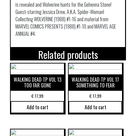
is revealed and Wolverine hunts for the Gehenna Stone!
Guest-starring Jessica Drew, A.K.A. Spider-Woman!
Collecting WOLVERINE (1988) #1-16 and material from
MARVEL COMICS PRESENTS (1988) #1-10 and MARVEL AGE
ANNUAL #4.
Related products
WALKING DEAD TP VOL 13
WALKING DEAD TP VOL 17
TOO FAR GONE
SOMETHING TO FEAR
€
17,99
€
17,99
Add to cart
Add to cart