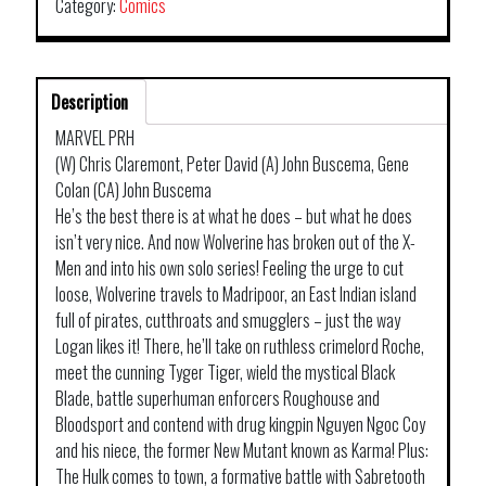
Category:
Comics
Description
MARVEL PRH
(W) Chris Claremont, Peter David (A) John Buscema, Gene
Colan (CA) John Buscema
He’s the best there is at what he does – but what he does
isn’t very nice. And now Wolverine has broken out of the X-
Men and into his own solo series! Feeling the urge to cut
loose, Wolverine travels to Madripoor, an East Indian island
full of pirates, cutthroats and smugglers – just the way
Logan likes it! There, he’ll take on ruthless crimelord Roche,
meet the cunning Tyger Tiger, wield the mystical Black
Blade, battle superhuman enforcers Roughouse and
Bloodsport and contend with drug kingpin Nguyen Ngoc Coy
and his niece, the former New Mutant known as Karma! Plus:
The Hulk comes to town, a formative battle with Sabretooth