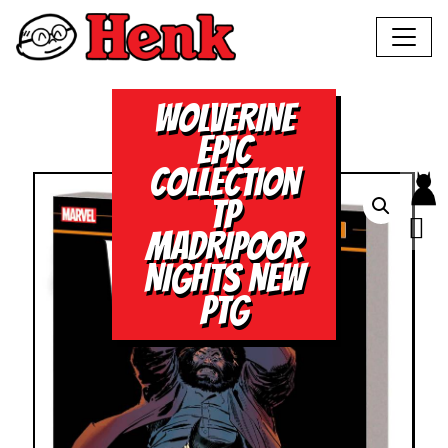
WOLVERINE
EPIC
COLLECTION
TP
MADRIPOOR
NIGHTS NEW
PTG