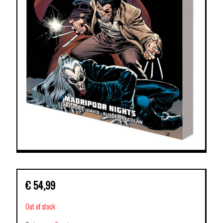
€
54,99
Out of stock