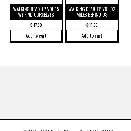
WALKING DEAD TP VOL 15
WALKING DEAD TP VOL 02
WE FIND OURSELVES
MILES BEHIND US
€
17,99
€
17,99
Add to cart
Add to cart