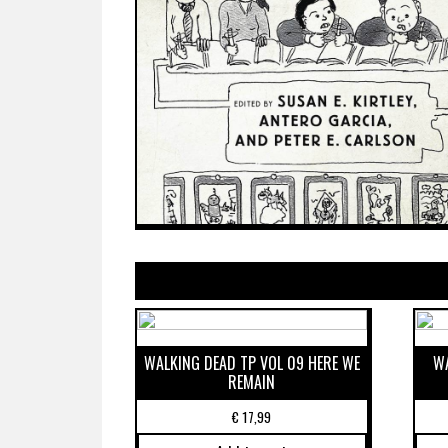
WALKING DEAD TP VOL 09 HERE WE
WA
REMAIN
€
17,99