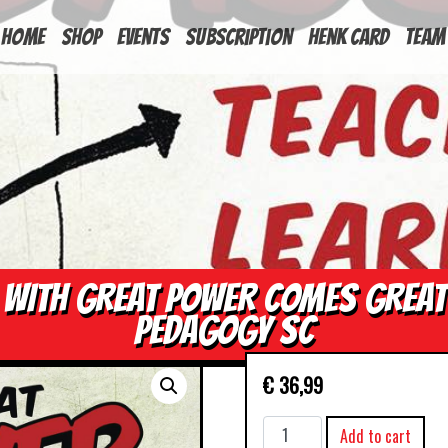
HOME
Shop
Events
Subscription
Henk Card
Team
WITH GREAT POWER COMES GREAT
PEDAGOGY SC
€
36,99
WITH
Add to cart