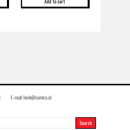
Add to cart
8
E–mail: henk@comics.nl