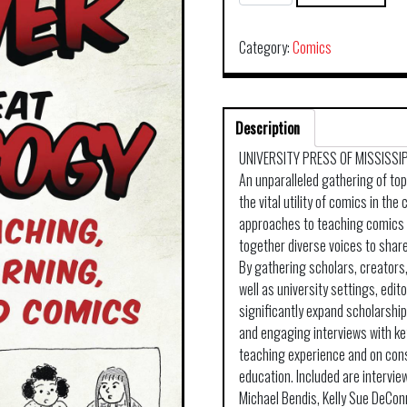
GREAT
POWER
COMES
Category:
Comics
GREAT
PEDAGOGY
SC
Description
quantity
UNIVERSITY PRESS OF MISSISSI
An unparalleled gathering of to
the vital utility of comics in th
approaches to teaching comics 
together diverse voices to shar
By gathering scholars, creators,
well as university settings, edit
significantly expand scholarship
and engaging interviews with ke
teaching experience and on cons
education. Included are intervie
Michael Bendis, Kelly Sue DeCon