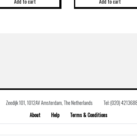
Add to cart
Add to cart
Zeedijk 101, 1012AV Amsterdam, The Netherlands
Tel: (020) 421368
About
Help
Terms & Conditions
Search
for: