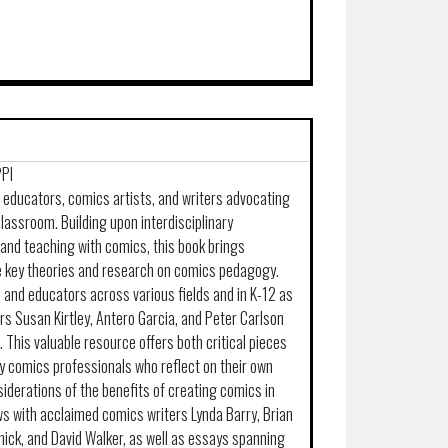
PPI
p educators, comics artists, and writers advocating
e classroom. Building upon interdisciplinary
and teaching with comics, this book brings
e key theories and research on comics pedagogy.
 and educators across various fields and in K-12 as
ors Susan Kirtley, Antero Garcia, and Peter Carlson
. This valuable resource offers both critical pieces
y comics professionals who reflect on their own
iderations of the benefits of creating comics in
ws with acclaimed comics writers Lynda Barry, Brian
nick, and David Walker, as well as essays spanning