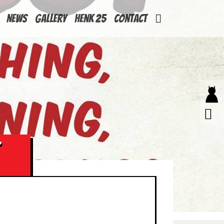
News
Gallery
Henk 25
Contact