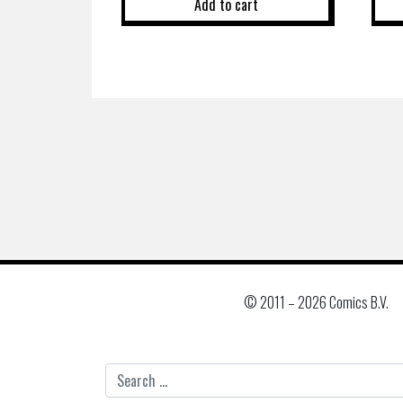
Add to cart
© 2011 –
2026 Comics B.V.