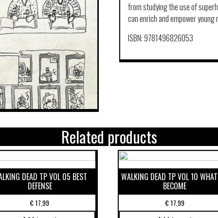
from studying the use of super
can enrich and empower young 
ISBN: 9781496826053
Related products
LKING DEAD TP VOL 05 BEST
WALKING DEAD TP VOL 10 WHAT
DEFENSE
BECOME
€
17,99
€
17,99