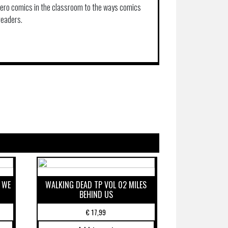
hero comics in the classroom to the ways comics
readers.
 WE
WALKING DEAD TP VOL 02 MILES
BEHIND US
€
17,99