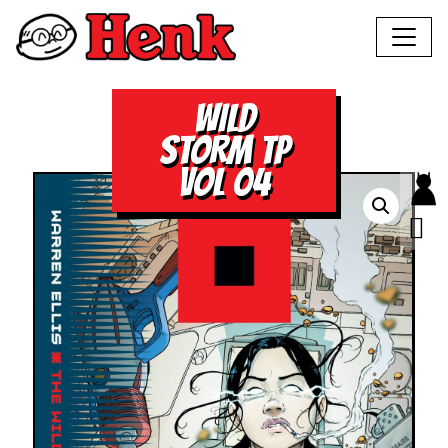
WILD
STORM TP
VOL 04