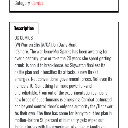
Category:
Comics
Description
DC COMICS
(W) Warren Ellis (A/CA) Jon Davis-Hunt
It’s here. The war Jenny Mei Sparks has been awaiting for
over a century–give or take the 20 years she spent getting
drunk–is about to break loose. As Skywatch finalizes its
battle plan and intensifies its attacks, a new threat
emerges. Not conventional government forces. Not even its
nemesis, IO. Something far more powerful–and
unpredictable. From out of the experimentation camps, a
new breed of superhumans is emerging. Combat-optimized
and beyond control, there’s only one authority they’ll answer
to: their own. The time has come for Jenny to put her plan in
motion–before 90 percent of humanity gets wiped out.
Joining forces with the experimental subjects Apollo and