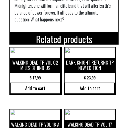
Midnighter, she will form an elite band that will alter Earth’s
balance of power forever. It all leads to the ultimate
question: What happens next?
Related products
WALKING DEAD TP VOL 02
DARK KNIGHT RETURNS TP
MILES BEHIND US
NEW EDITION
€
17,99
€
23,99
Add to cart
Add to cart
WALKING DEAD TP VOL 16 A
WALKING DEAD TP VOL 17