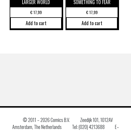
LARGER WORLD
SOMETHING TO FEAR
€
17,99
€
17,99
Add to cart
Add to cart
© 2011 –
2026 Comics B.V.
Zeedijk 101, 1012AV
Amsterdam, The Netherlands
Tel: (020) 4213688
E–