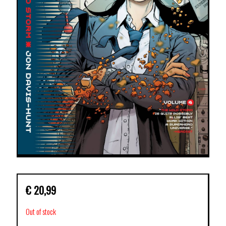
€
20,99
Out of stock