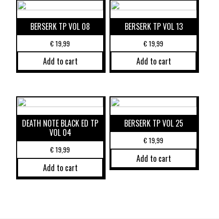
BERSERK TP VOL 08
BERSERK TP VOL 13
€
19,99
€
19,99
Add to cart
Add to cart
DEATH NOTE BLACK ED TP
BERSERK TP VOL 25
VOL 04
€
19,99
€
19,99
Add to cart
Add to cart