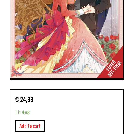
€
24,99
1 in stock
Add to cart