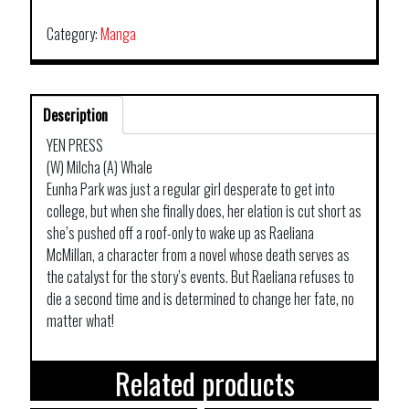
Category:
Manga
Description
YEN PRESS
(W) Milcha (A) Whale
Eunha Park was just a regular girl desperate to get into
college, but when she finally does, her elation is cut short as
she’s pushed off a roof-only to wake up as Raeliana
McMillan, a character from a novel whose death serves as
the catalyst for the story’s events. But Raeliana refuses to
die a second time and is determined to change her fate, no
matter what!
Related products