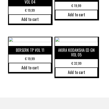
VOL 04
€
19,99
€
19,99
Add to cart
Add to cart
BERSERK TP VOL 11
AKIRA KODANSHA ED GN
VOL 05
€
19,99
€
32,99
Add to cart
Add to cart