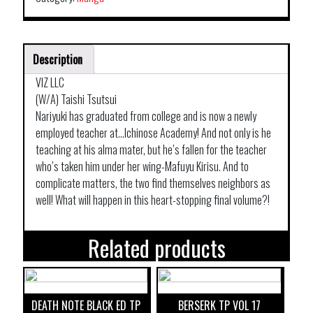
Description
VIZ LLC
(W/A) Taishi Tsutsui
Nariyuki has graduated from college and is now a newly
employed teacher at…Ichinose Academy! And not only is he
teaching at his alma mater, but he’s fallen for the teacher
who’s taken him under her wing-Mafuyu Kirisu. And to
complicate matters, the two find themselves neighbors as
well! What will happen in this heart-stopping final volume?!
Related products
DEATH NOTE BLACK ED TP
BERSERK TP VOL 17