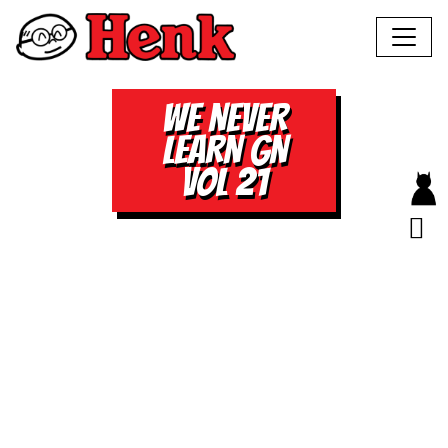
WE NEVER
LEARN GN
VOL 21