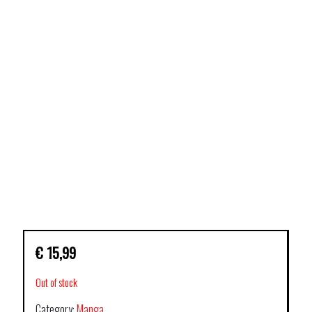
€
15,99
Out of stock
Category:
Manga