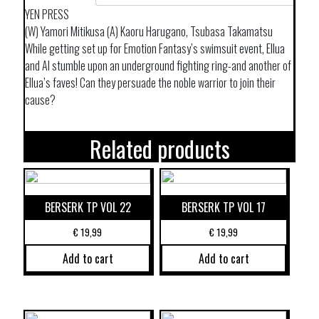
YEN PRESS
(W) Yamori Mitikusa (A) Kaoru Harugano, Tsubasa Takamatsu
While getting set up for Emotion Fantasy’s swimsuit event, Ellua
and Al stumble upon an underground fighting ring-and another of
Ellua’s faves! Can they persuade the noble warrior to join their
cause?
Related products
BERSERK TP VOL 22
BERSERK TP VOL 17
€
19,99
€
19,99
Add to cart
Add to cart