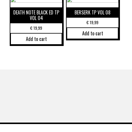
DEATH NOTE BLACK ED TP
BERSERK TP VOL 08
VOL 04
€
19,99
€
19,99
Add to cart
Add to cart