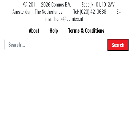
© 2011 –
2026 Comics B.V.
Zeedijk 101, 1012AV
Amsterdam, The Netherlands
Tel: (020) 4213688
E–
mail: henk@comics.nl
About
Help
Terms & Conditions
Search
for: