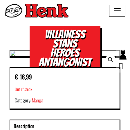
VILLAINESS
STANS
HEROES
ANTANGONIST
SUPPORT GN
€
16,99
VOL 02
Out of stock
Category:
Manga
Description