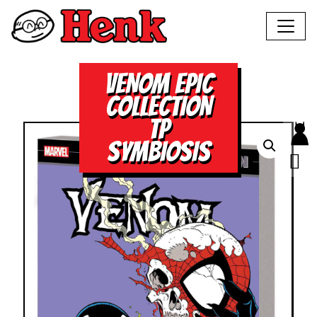
VENOM EPIC
COLLECTION
TP
SYMBIOSIS