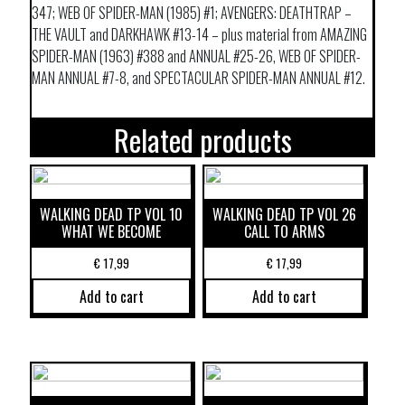
347; WEB OF SPIDER-MAN (1985) #1; AVENGERS: DEATHTRAP –
THE VAULT and DARKHAWK #13-14 – plus material from AMAZING
SPIDER-MAN (1963) #388 and ANNUAL #25-26, WEB OF SPIDER-
MAN ANNUAL #7-8, and SPECTACULAR SPIDER-MAN ANNUAL #12.
Related products
WALKING DEAD TP VOL 10
WALKING DEAD TP VOL 26
WHAT WE BECOME
CALL TO ARMS
€
17,99
€
17,99
Add to cart
Add to cart