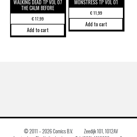
WALKING DEAD TP VOL 07
MONSTRESS TP VOL 01
THE CALM BEFORE
€
11,99
€
17,99
Add to cart
Add to cart
© 2011 –
2026 Comics B.V.
Zeedijk 101, 1012AV