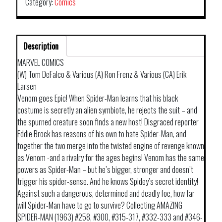
Category:
Comics
Description
MARVEL COMICS
(W) Tom DeFalco & Various (A) Ron Frenz & Various (CA) Erik
Larsen
Venom goes Epic! When Spider-Man learns that his black
costume is secretly an alien symbiote, he rejects the suit – and
the spurned creature soon finds a new host! Disgraced reporter
Eddie Brock has reasons of his own to hate Spider-Man, and
together the two merge into the twisted engine of revenge known
as Venom -and a rivalry for the ages begins! Venom has the same
powers as Spider-Man – but he’s bigger, stronger and doesn’t
trigger his spider-sense. And he knows Spidey’s secret identity!
Against such a dangerous, determined and deadly foe, how far
will Spider-Man have to go to survive? Collecting AMAZING
SPIDER-MAN (1963) #258, #300, #315-317, #332-333 and #346-