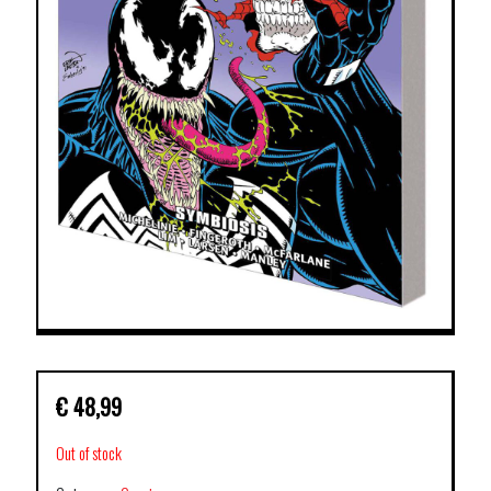
€
48,99
Out of stock