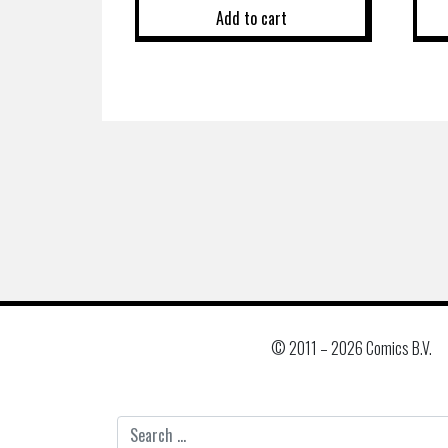
Add to cart
© 2011 –
2026 Comics B.V.