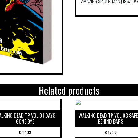
AMAZING SPIDER-MAN (1963) #3
Related products
LKING DEAD TP VOL 01 DAYS
WALKING DEAD TP VOL 03 SAF
GONE BYE
BEHIND BARS
€
17,99
€
17,99