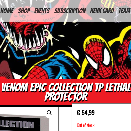
HOME
Shop
Events
Subscription
Henk Card
Team
VENOM EPIC COLLECTION TP LETHAL
PROTECTOR
€
54,99
Out of stock