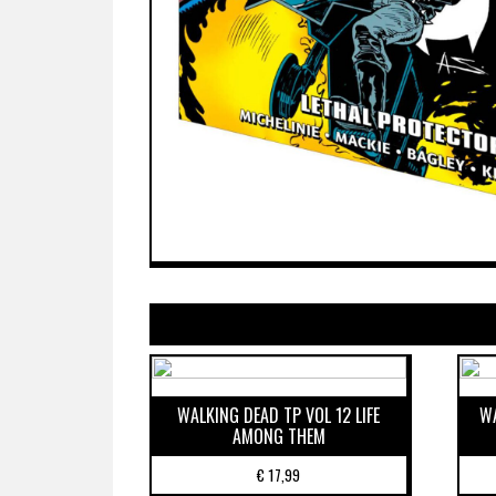
WALKING DEAD TP VOL 12 LIFE
WA
AMONG THEM
€
17,99