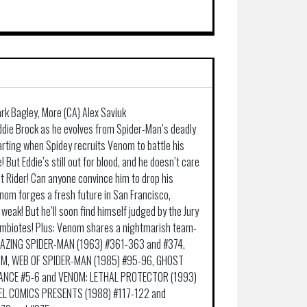
ark Bagley, More (CA) Alex Saviuk
w Eddie Brock as he evolves from Spider-Man’s deadly
arting when Spidey recruits Venom to battle his
 But Eddie’s still out for blood, and he doesn’t care
t Rider! Can anyone convince him to drop his
om forges a fresh future in San Francisco,
weak! But he’ll soon find himself judged by the Jury
mbiotes! Plus: Venom shares a nightmarish team-
AMAZING SPIDER-MAN (1963) #361-363 and #374,
OM, WEB OF SPIDER-MAN (1985) #95-96, GHOST
EANCE #5-6 and VENOM: LETHAL PROTECTOR (1993)
VEL COMICS PRESENTS (1988) #117-122 and