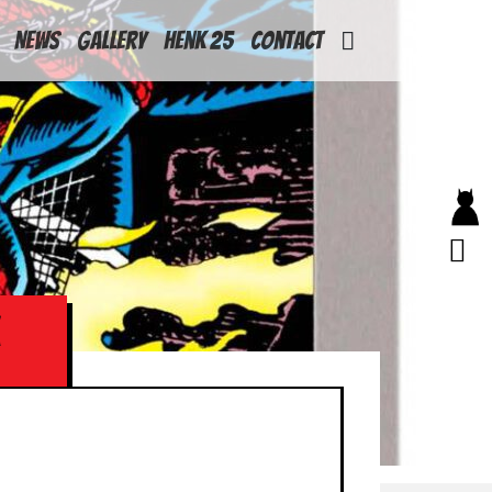
News
Gallery
Henk 25
Contact