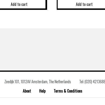
Add to cart
Add to cart
Zeedijk 101, 1012AV Amsterdam, The Netherlands
Tel: (020) 421368
About
Help
Terms & Conditions
Search