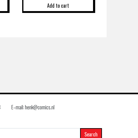
Add to cart
8
E–mail: henk@comics.nl