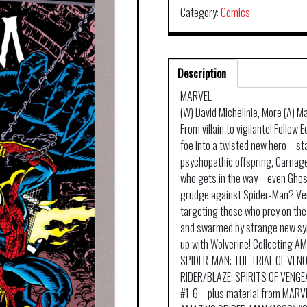
Category:
Comics
Description
MARVEL
(W) David Michelinie, More (A) M
From villain to vigilante! Follo
foe into a twisted new hero – st
psychopathic offspring, Carnage!
who gets in the way – even Ghos
grudge against Spider-Man? Ven
targeting those who prey on the 
and swarmed by strange new sy
up with Wolverine! Collecting 
SPIDER-MAN: THE TRIAL OF VEN
RIDER/BLAZE: SPIRITS OF VENG
#1-6 – plus material from MAR