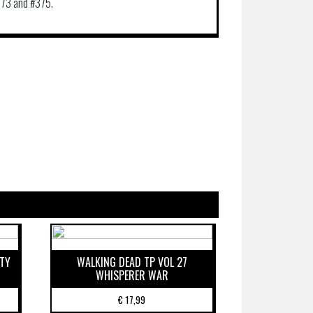
73 and #375.
ETY
WALKING DEAD TP VOL 27
WHISPERER WAR
€
17,99