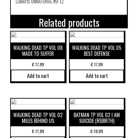
Collects UNNATURAL #9-12
Related products
WALKING DEAD TP VOL 08
WALKING DEAD TP VOL 05
MADE TO SUFFER
BEST DEFENSE
€
17,99
€
17,99
Add to cart
Add to cart
WALKING DEAD TP VOL 02
BATMAN TP VOL 02 I AM
MILES BEHIND US
SUICIDE (REBIRTH)
€
17,99
€
19,99