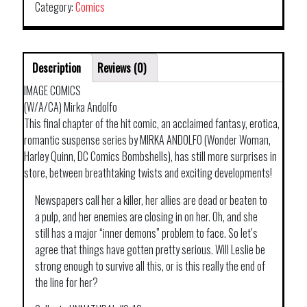
Category:
Comics
Description
Reviews (0)
IMAGE COMICS
(W/A/CA) Mirka Andolfo
This final chapter of the hit comic, an acclaimed fantasy, erotica,
romantic suspense series by MIRKA ANDOLFO (Wonder Woman,
Harley Quinn, DC Comics Bombshells), has still more surprises in
store, between breathtaking twists and exciting developments!
Newspapers call her a killer, her allies are dead or beaten to
a pulp, and her enemies are closing in on her. Oh, and she
still has a major “inner demons” problem to face. So let’s
agree that things have gotten pretty serious. Will Leslie be
strong enough to survive all this, or is this really the end of
the line for her?