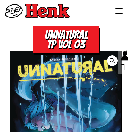
UNNATURAL
TP VOL 03