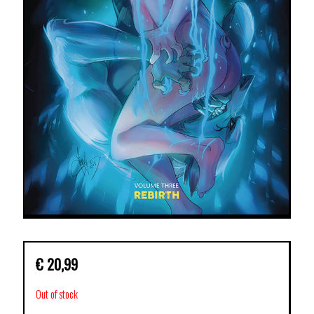
€
20,99
Out of stock