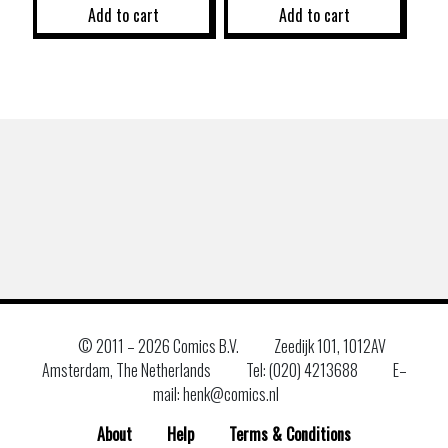
Add to cart
Add to cart
© 2011 –
2026 Comics B.V.
Zeedijk 101, 1012AV
Amsterdam, The Netherlands
Tel: (020) 4213688
E–
mail: henk@comics.nl
About
Help
Terms & Conditions