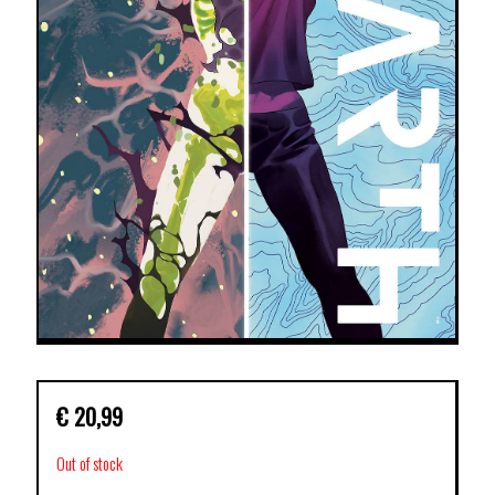
€
20,99
Out of stock