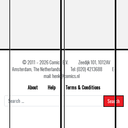
© 2011 –
2026 Comics B.V.
Zeedijk 101, 1012AV
Amsterdam, The Netherlands
Tel: (020) 4213688
E–
mail: henk@comics.nl
About
Help
Terms & Conditions
Search
for: