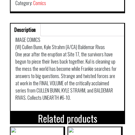
Category:
Comics
Description
IMAGE COMICS
(W) Cullen Bunn, Kyle Strahm (A/CA) Baldemar Rivas
One year after the eruption at Site 17, the survivors have
begun to piece their lives back together. Kul is cleaning up
the mess the world has become while Frankie searches for
answers to big questions. Strange and twisted forces are
at work in the FINAL VOLUME of the critically acclaimed
series from CULLEN BUNN, KYLE STRAHM, and BALDEMAR
RIVAS. Collects UNEARTH #6-10.
Related products