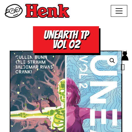
UNEARTH TP
VOL 02