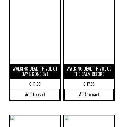
WALKING DEAD TP VOL 01
WALKING DEAD TP VOL 07
DAYS GONE BYE
THE CALM BEFORE
€
17,99
€
17,99
Add to cart
Add to cart