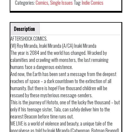
Categories:
Comics
,
Single Issues
Tag:
Indie Comics
Description
AFTERSHOCK COMICS.
(W) Roy Miranda, Inaki Miranda (A/CA) Inaki Miranda
The year is 2084 and the world has changed. Wracked by
calamities and crawling with monsters, the last remaining
humans face a dangerous existence.
And now, the Earth has been sent a message from the deepest
reaches of space – a dark countdown to the extinction of all
humanity. But there is hope! Five thousand children will be
rescued by these mysterious message-senders.
This is the journey of Hototo, one of the lucky five thousand – but
only if his teenage sister, Tala, can safely deliver him to the
nearest Beacon before time runs out.
WE LIVE is a world of violence and beauty, a unique tale of the
apocalypse as told by Inaki Miranda (Catwoman, Batman Beyond)