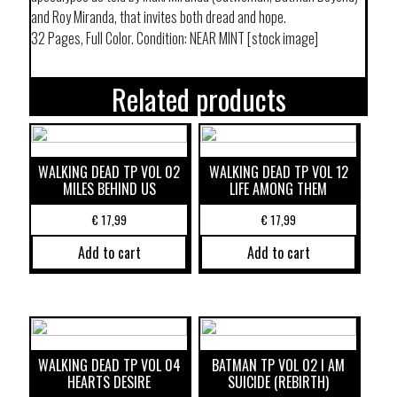
and Roy Miranda, that invites both dread and hope.
32 Pages, Full Color. Condition: NEAR MINT [stock image]
Related products
WALKING DEAD TP VOL 02
WALKING DEAD TP VOL 12
MILES BEHIND US
LIFE AMONG THEM
€
17,99
€
17,99
Add to cart
Add to cart
WALKING DEAD TP VOL 04
BATMAN TP VOL 02 I AM
HEARTS DESIRE
SUICIDE (REBIRTH)