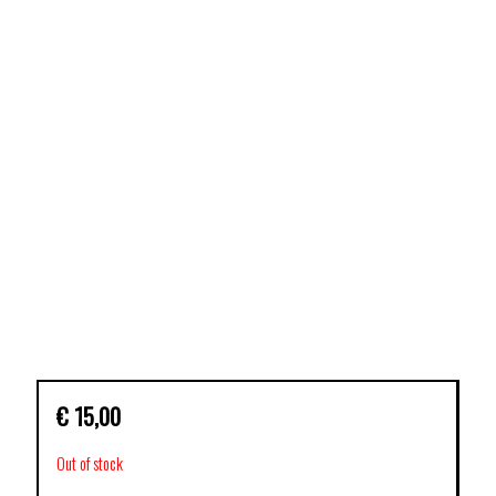
€
15,00
Out of stock