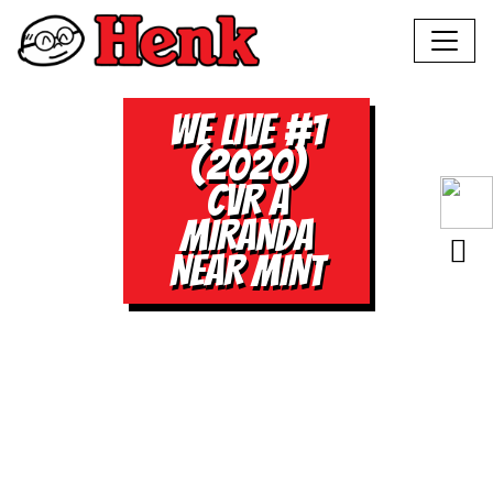
WE LIVE #1
(2020)
CVR A
MIRANDA
NEAR MINT