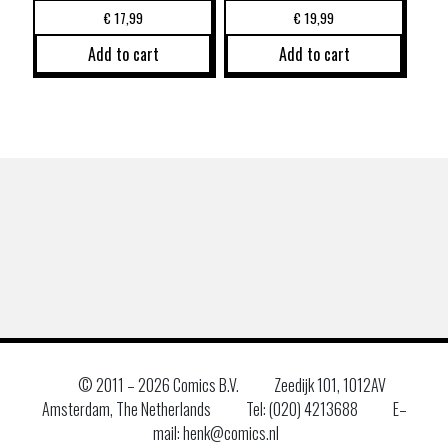
€
17,99
€
19,99
Add to cart
Add to cart
© 2011 –
2026 Comics B.V.
Zeedijk 101, 1012AV
Amsterdam, The Netherlands
Tel: (020) 4213688
E–
mail: henk@comics.nl