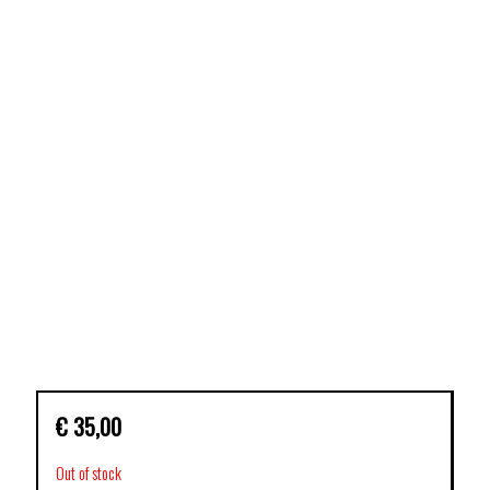
€
35,00
Out of stock