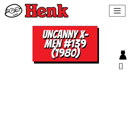
UNCANNY X-
MEN #139
(1980)