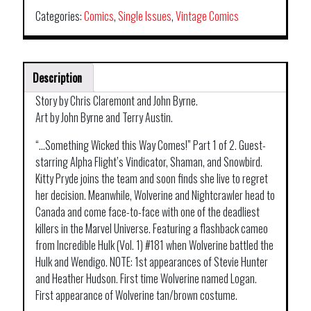
Categories:
Comics
,
Single Issues
,
Vintage Comics
Description
Story by Chris Claremont and John Byrne.
Art by John Byrne and Terry Austin.
“…Something Wicked this Way Comes!” Part 1 of 2. Guest-
starring Alpha Flight’s Vindicator, Shaman, and Snowbird.
Kitty Pryde joins the team and soon finds she live to regret
her decision. Meanwhile, Wolverine and Nightcrawler head to
Canada and come face-to-face with one of the deadliest
killers in the Marvel Universe. Featuring a flashback cameo
from Incredible Hulk (Vol. 1) #181 when Wolverine battled the
Hulk and Wendigo. NOTE: 1st appearances of Stevie Hunter
and Heather Hudson. First time Wolverine named Logan.
First appearance of Wolverine tan/brown costume.