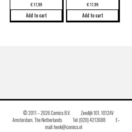
€
17,99
€
17,99
Add to cart
Add to cart
© 2011 –
2026 Comics B.V.
Zeedijk 101, 1012AV
Amsterdam, The Netherlands
Tel: (020) 4213688
E–
mail: henk@comics.nl