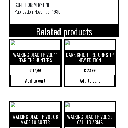
CONDITION: VERY FINE
Publication: November 1980
Related products
WALKING DEAD TP VOL 11
DARK KNIGHT RETURNS TP
FEAR THE HUNTERS
NEW EDITION
€
17,99
€
23,99
Add to cart
Add to cart
WALKING DEAD TP VOL 08
WALKING DEAD TP VOL 26
MADE TO SUFFER
CALL TO ARMS