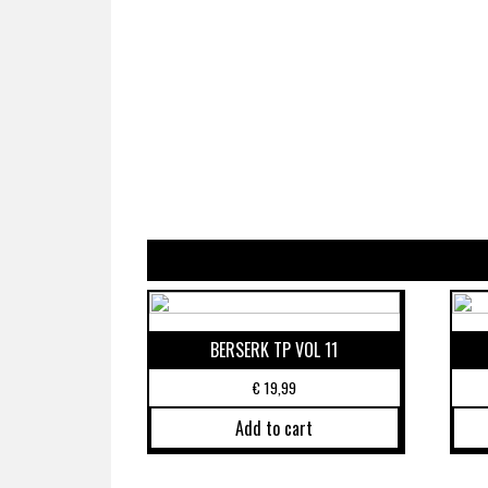
BERSERK TP VOL 11
€
19,99
Add to cart