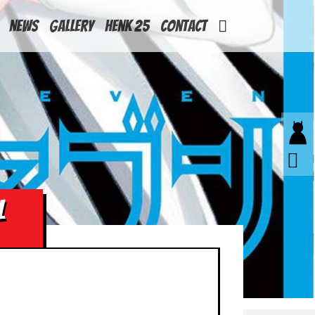
News
Gallery
Henk 25
Contact
L