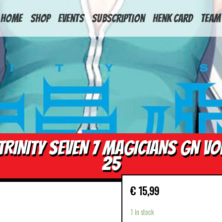
HOME
Shop
Events
Subscription
Henk Card
Team
TRINITY SEVEN 7 MAGICIANS GN VO
25
€
15,99
1 in stock