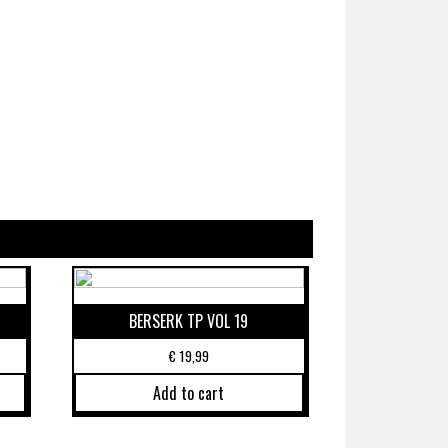
BERSERK TP VOL 19
€
19,99
Add to cart