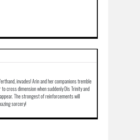
 Verthand, invades! Arin and her companions tremble
r to cross dimension when suddenly Dis Trinity and
pear. The strongest of reinforcements will
mazing sorcery!