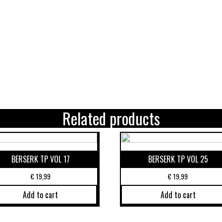
Related products
BERSERK TP VOL 17
BERSERK TP VOL 25
€
19,99
€
19,99
Add to cart
Add to cart