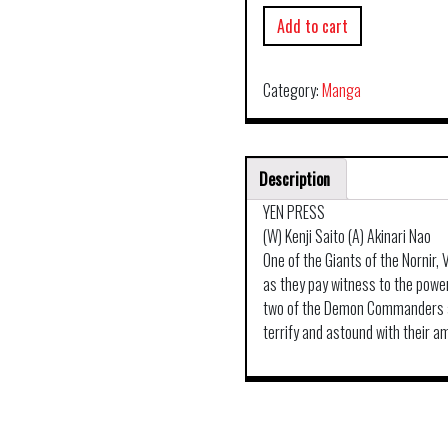
Add to cart
Category:
Manga
Description
YEN PRESS
(W) Kenji Saito (A) Akinari Nao
One of the Giants of the Nornir,
as they pay witness to the powe
two of the Demon Commanders ap
terrify and astound with their a