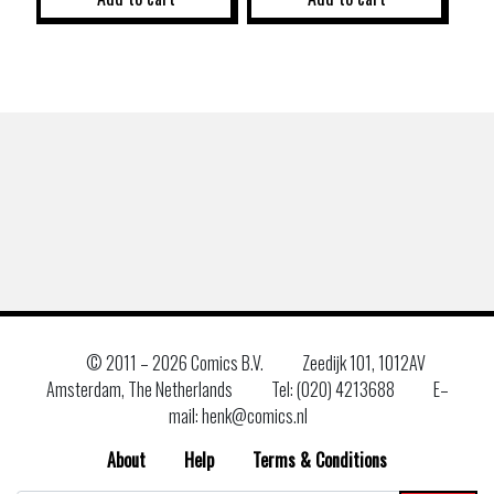
© 2011 –
2026 Comics B.V.
Zeedijk 101, 1012AV
Amsterdam, The Netherlands
Tel: (020) 4213688
E–
mail: henk@comics.nl
About
Help
Terms & Conditions