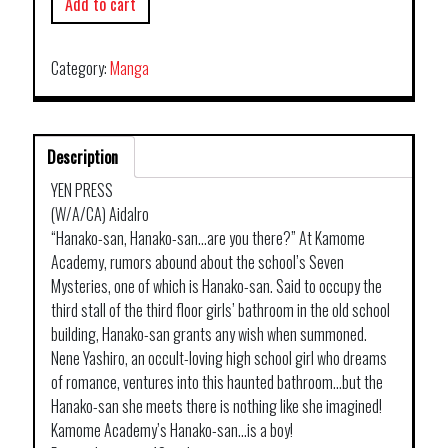
Add to cart
Category:
Manga
Description
YEN PRESS
(W/A/CA) Aidalro
“Hanako-san, Hanako-san…are you there?” At Kamome
Academy, rumors abound about the school’s Seven
Mysteries, one of which is Hanako-san. Said to occupy the
third stall of the third floor girls’ bathroom in the old school
building, Hanako-san grants any wish when summoned.
Nene Yashiro, an occult-loving high school girl who dreams
of romance, ventures into this haunted bathroom…but the
Hanako-san she meets there is nothing like she imagined!
Kamome Academy’s Hanako-san…is a boy!