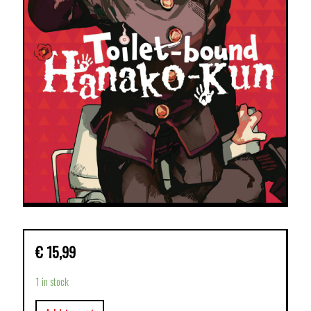
€
15,99
1 in stock