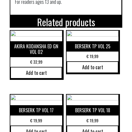
For readers ages 13 and up.
Related products
AKIRA KODANSHA ED GN
BERSERK TP VOL 25
VOL 02
€
19,99
€
32,99
Add to cart
Add to cart
BERSERK TP VOL 17
BERSERK TP VOL 18
€
19,99
€
19,99
Add to cart
Add to cart