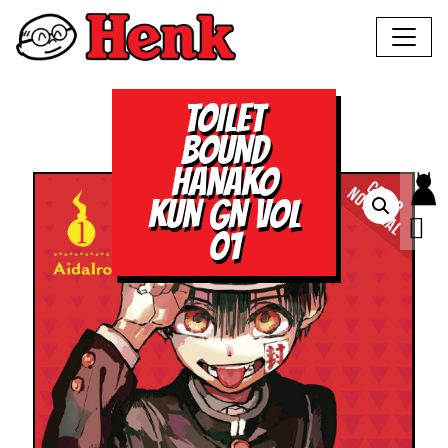
TOILET
BOUND
HANAKO
KUN GN VOL
01