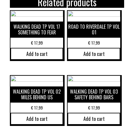
Related products
WALKING DEAD TP VOL 17
ROAD TO RIVERDALE TP VOL
SOMETHING TO FEAR
01
€
17,99
€
17,99
Add to cart
Add to cart
WALKING DEAD TP VOL 02
WALKING DEAD TP VOL 03
MILES BEHIND US
SAFETY BEHIND BARS
€
17,99
€
17,99
Add to cart
Add to cart