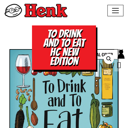
TO DRINK
AND TO EAT
HC NEW
EDITION