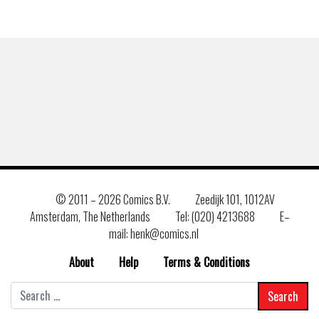
© 2011 –
2026 Comics B.V.
Zeedijk 101, 1012AV
Amsterdam, The Netherlands
Tel: (020) 4213688
E–
mail: henk@comics.nl
About
Help
Terms & Conditions
Search
for: