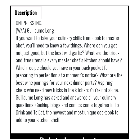
NEW
Description
EDITION
quantity
ONI PRESS INC.
(W/A) Guillaume Long
If you want to take your culinary skills from cook to master
chef, you’ll need to know a few things. Where can you get
not just good, but the best wild garlic? What are the tried-
and-true utensils every master chef’s kitchen should have?
Which recipe should you have in your back pocket for
preparing to perfection at a moment’s notice? What are the
best wine pairings for your next dinner party? Aspiring
chefs who need new tricks in the kitchen: You’re not alone.
Guillaume Long has asked and answered all your culinary
questions. Cooking blogs and comics come together in To
Drink and To Eat, the newest and most unique cookbook to
add to your kitchen shelf.