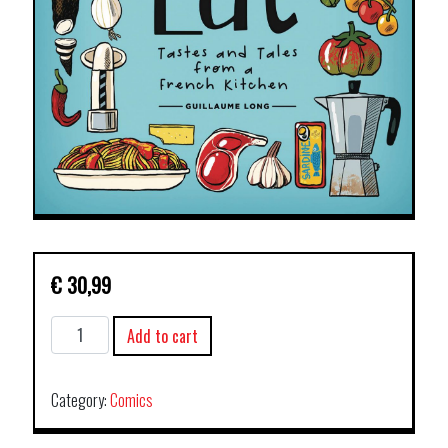
€
30,99
TO
Add to cart
DRINK
AND
TO
Category:
Comics
EAT
HC