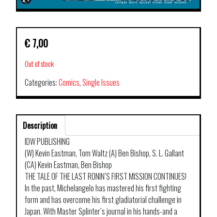
€
7,00
Out of stock
Categories:
Comics
,
Single Issues
Description
IDW PUBLISHING
(W) Kevin Eastman, Tom Waltz (A) Ben Bishop, S. L. Gallant
(CA) Kevin Eastman, Ben Bishop
THE TALE OF THE LAST RONIN’S FIRST MISSION CONTINUES!
In the past, Michelangelo has mastered his first fighting
form and has overcome his first gladiatorial challenge in
Japan. With Master Splinter’s journal in his hands-and a