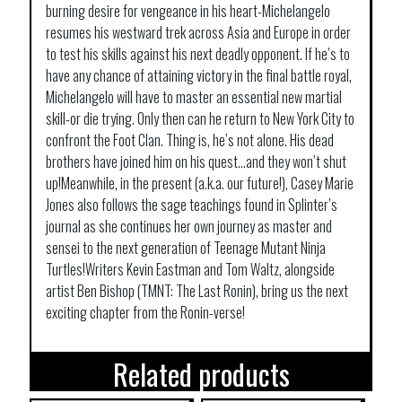
burning desire for vengeance in his heart-Michelangelo
resumes his westward trek across Asia and Europe in order
to test his skills against his next deadly opponent. If he’s to
have any chance of attaining victory in the final battle royal,
Michelangelo will have to master an essential new martial
skill-or die trying. Only then can he return to New York City to
confront the Foot Clan. Thing is, he’s not alone. His dead
brothers have joined him on his quest…and they won’t shut
up!Meanwhile, in the present (a.k.a. our future!), Casey Marie
Jones also follows the sage teachings found in Splinter’s
journal as she continues her own journey as master and
sensei to the next generation of Teenage Mutant Ninja
Turtles!Writers Kevin Eastman and Tom Waltz, alongside
artist Ben Bishop (TMNT: The Last Ronin), bring us the next
exciting chapter from the Ronin-verse!
Related products