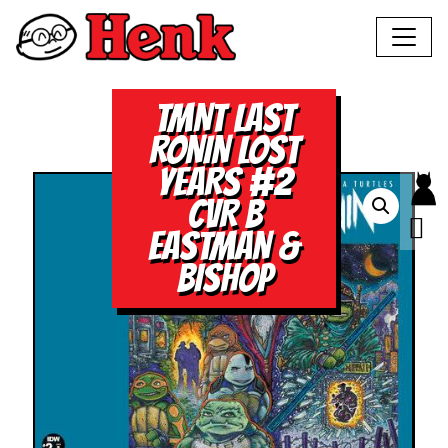
TMNT LAST
RONIN LOST
YEARS #2
CVR B
EASTMAN &
BISHOP