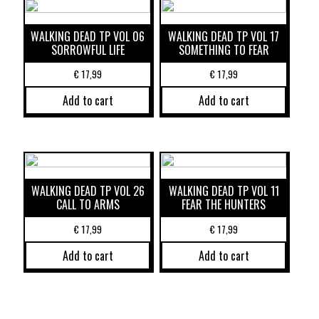
WALKING DEAD TP VOL 06
WALKING DEAD TP VOL 17
SORROWFUL LIFE
SOMETHING TO FEAR
€
17,99
€
17,99
Add to cart
Add to cart
WALKING DEAD TP VOL 26
WALKING DEAD TP VOL 11
CALL TO ARMS
FEAR THE HUNTERS
€
17,99
€
17,99
Add to cart
Add to cart