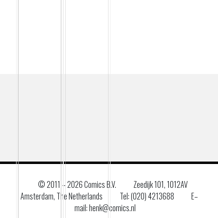
© 2011 –
2026 Comics B.V.
Zeedijk 101, 1012AV
Amsterdam, The Netherlands
Tel: (020) 4213688
E–
mail: henk@comics.nl