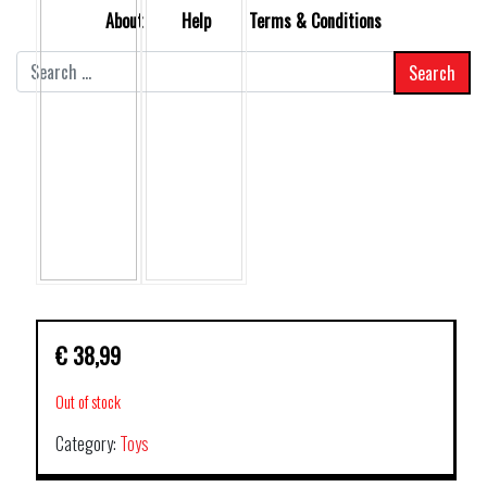
About
Help
Terms & Conditions
Search
for:
€
38,99
Out of stock
Category:
Toys