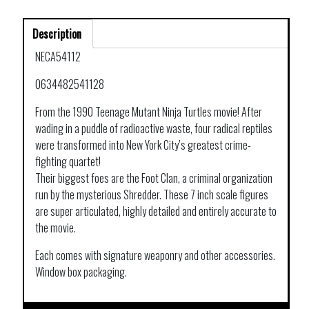
Description
NECA54112
0634482541128
From the 1990 Teenage Mutant Ninja Turtles movie! After
wading in a puddle of radioactive waste, four radical reptiles
were transformed into New York City’s greatest crime-
fighting quartet!
Their biggest foes are the Foot Clan, a criminal organization
run by the mysterious Shredder. These 7 inch scale figures
are super articulated, highly detailed and entirely accurate to
the movie.
Each comes with signature weaponry and other accessories.
Window box packaging.