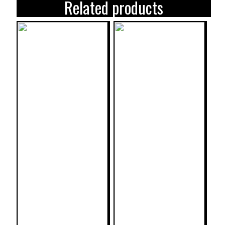
Related products