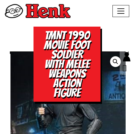
TMNT 1990
MOVIE FOOT
SOLDIER
WITH MELEE
WEAPONS
ACTION
FIGURE