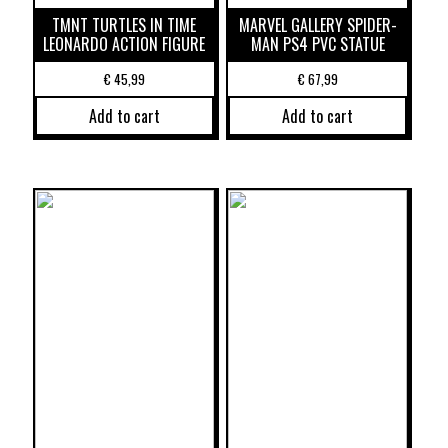
TMNT TURTLES IN TIME
MARVEL GALLERY SPIDER-
LEONARDO ACTION FIGURE
MAN PS4 PVC STATUE
€
45,99
€
67,99
Add to cart
Add to cart