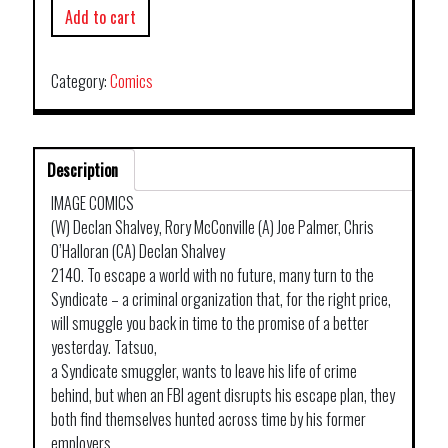
Add to cart
Category:
Comics
Description
IMAGE COMICS
(W) Declan Shalvey, Rory McConville (A) Joe Palmer, Chris
O’Halloran (CA) Declan Shalvey
2140. To escape a world with no future, many turn to the
Syndicate – a criminal organization that, for the right price,
will smuggle you back in time to the promise of a better
yesterday. Tatsuo,
a Syndicate smuggler, wants to leave his life of crime
behind, but when an FBI agent disrupts his escape plan, they
both find themselves hunted across time by his former
employers.