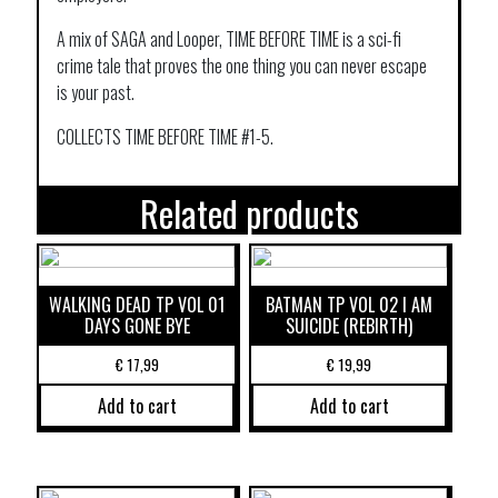
A mix of SAGA and Looper, TIME BEFORE TIME is a sci-fi
crime tale that proves the one thing you can never escape
is your past.
COLLECTS TIME BEFORE TIME #1-5.
Related products
WALKING DEAD TP VOL 01
BATMAN TP VOL 02 I AM
DAYS GONE BYE
SUICIDE (REBIRTH)
€
17,99
€
19,99
Add to cart
Add to cart