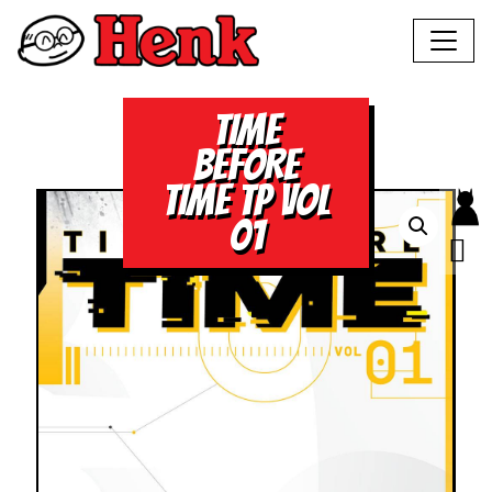
TIME
BEFORE
TIME TP VOL
01