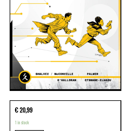
€
20,99
1 in stock