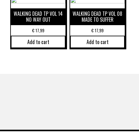
WALKING DEAD TP VOL 14
WALKING DEAD TP VOL 08
NO WAY OUT
MADE TO SUFFER
€
17,99
€
17,99
Add to cart
Add to cart