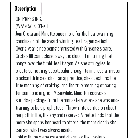
Description
ONI PRESS INC.
(W/A/CA) K. O’Neill
Join Greta and Minette once more for the heartwarming
conclusion of the award-winning Tea Dragon series!
Over a year since being entrusted with Ginseng’s care,
Greta still can’t chase away the cloud of mourning that
hangs over the timid Tea Dragon. As she struggles to
create something spectacular enough to impress a master
blacksmith in search of an apprentice, she questions the
true meaning of crafting, and the true meaning of caring
for someone in grief. Meanwhile, Minette receives a
surprise package from the monastery where she was once
training to be a prophetess. Thrown into confusion about
her path in life, the shy and reserved Minette finds that the
more she opens her heart to others, the more clearly she
can see what was always inside.
Told with the same care and charm as the previous