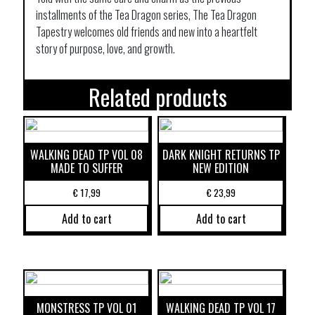
installments of the Tea Dragon series, The Tea Dragon
Tapestry welcomes old friends and new into a heartfelt
story of purpose, love, and growth.
Related products
WALKING DEAD TP VOL 08
DARK KNIGHT RETURNS TP
MADE TO SUFFER
NEW EDITION
€
17,99
€
23,99
Add to cart
Add to cart
MONSTRESS TP VOL 01
WALKING DEAD TP VOL 17