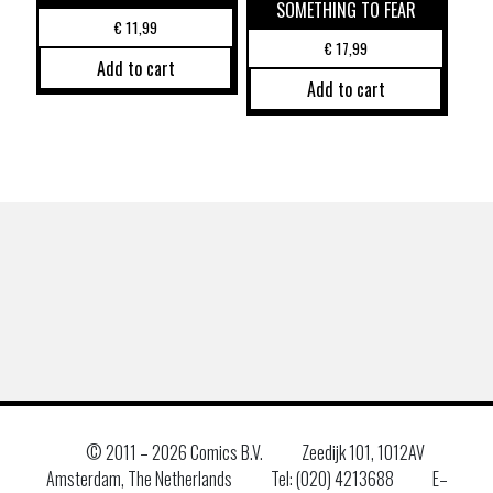
SOMETHING TO FEAR
€
11,99
€
17,99
Add to cart
Add to cart
© 2011 –
2026 Comics B.V.
Zeedijk 101, 1012AV
Amsterdam, The Netherlands
Tel: (020) 4213688
E–