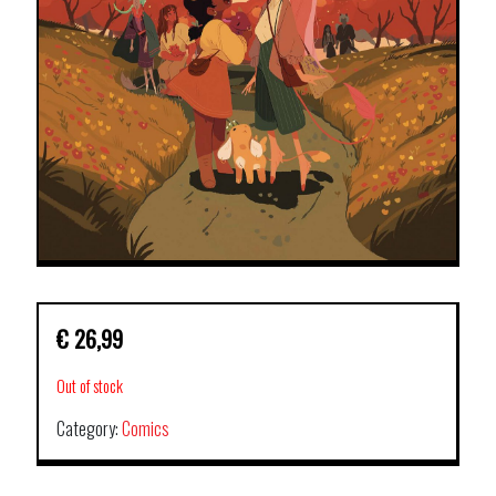
€
26,99
Out of stock
Category:
Comics