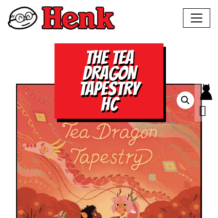
THE TEA
DRAGON
TAPESTRY
HC