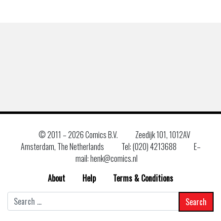
© 2011 –
2026 Comics B.V.
Zeedijk 101, 1012AV
Amsterdam, The Netherlands
Tel: (020) 4213688
E–
mail: henk@comics.nl
About
Help
Terms & Conditions
Search
for: