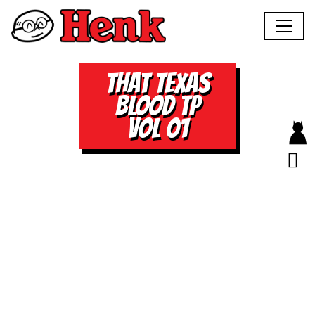
THAT TEXAS
BLOOD TP
VOL 01