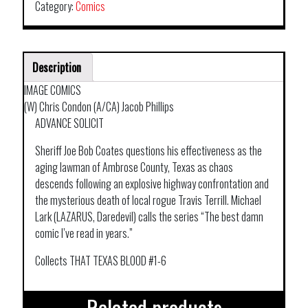
Category:
Comics
Description
IMAGE COMICS
(W) Chris Condon (A/CA) Jacob Phillips
ADVANCE SOLICIT
Sheriff Joe Bob Coates questions his effectiveness as the
aging lawman of Ambrose County, Texas as chaos
descends following an explosive highway confrontation and
the mysterious death of local rogue Travis Terrill. Michael
Lark (LAZARUS, Daredevil) calls the series “The best damn
comic I’ve read in years.”
Collects THAT TEXAS BLOOD #1-6
Related products