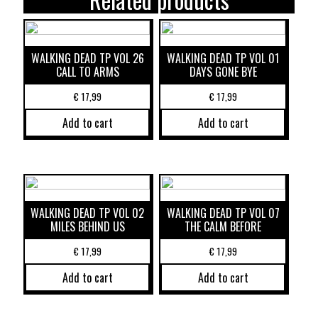
WALKING DEAD TP VOL 26
WALKING DEAD TP VOL 01
CALL TO ARMS
DAYS GONE BYE
€
17,99
€
17,99
Add to cart
Add to cart
WALKING DEAD TP VOL 02
WALKING DEAD TP VOL 07
MILES BEHIND US
THE CALM BEFORE
€
17,99
€
17,99
Add to cart
Add to cart