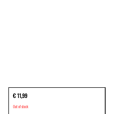
€
11,99
Out of stock