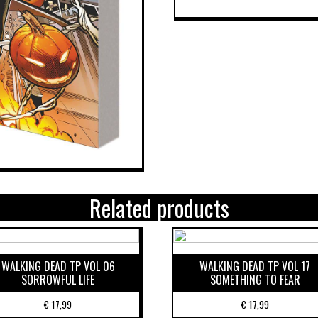
Related products
WALKING DEAD TP VOL 06
WALKING DEAD TP VOL 17
SORROWFUL LIFE
SOMETHING TO FEAR
€
17,99
€
17,99