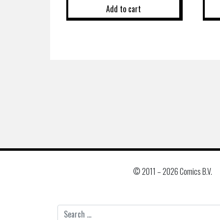
Add to cart
© 2011 –
2026 Comics B.V.