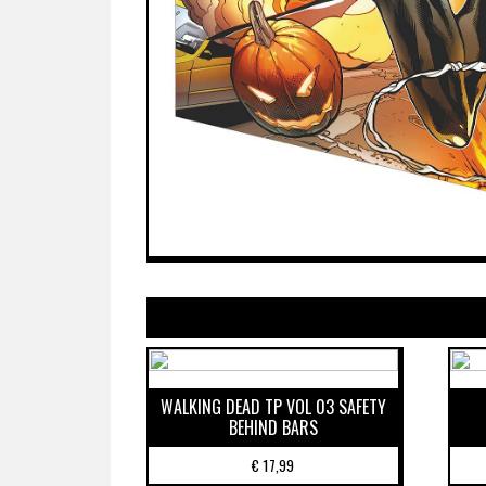
WALKING DEAD TP VOL 03 SAFETY
BEHIND BARS
€
17,99