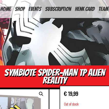
HOME
Shop
Events
Subscription
Henk Card
Team
SYMBIOTE SPIDER-MAN TP ALIEN
REALITY
€
19,99
Out of stock