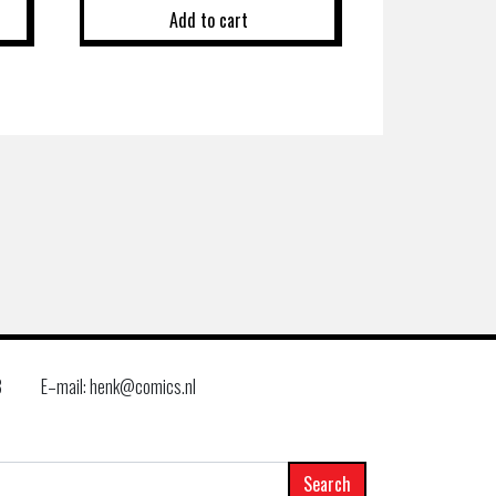
Add to cart
8
E–mail: henk@comics.nl