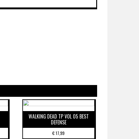
WALKING DEAD TP VOL 05 BEST
DEFENSE
€
17,99