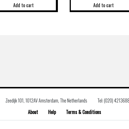
Add to cart
Add to cart
Zeedijk 101, 1012AV Amsterdam, The Netherlands
Tel: (020) 421368
About
Help
Terms & Conditions
Search