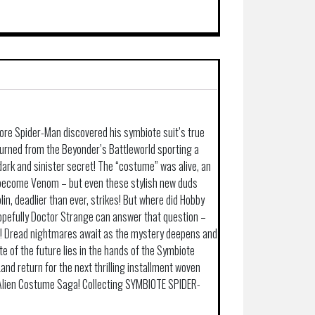
fore Spider-Man discovered his symbiote suit’s true
turned from the Beyonder’s Battleworld sporting a
dark and sinister secret! The “costume” was alive, an
 become Venom – but even these stylish new duds
n, deadlier than ever, strikes! But where did Hobby
pefully Doctor Strange can answer that question –
it! Dread nightmares await as the mystery deepens and
te of the future lies in the hands of the Symbiote
nd return for the next thrilling installment woven
 Alien Costume Saga! Collecting SYMBIOTE SPIDER-