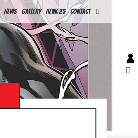
News
Gallery
Henk 25
Contact