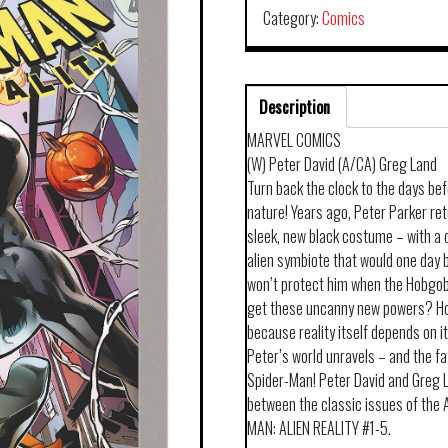
Category:
Comics
Description
MARVEL COMICS
(W) Peter David (A/CA) Greg Land
Turn back the clock to the days be
nature! Years ago, Peter Parker re
sleek, new black costume – with a 
alien symbiote that would one day
won’t protect him when the Hobgobli
get these uncanny new powers? Ho
because reality itself depends on 
Peter’s world unravels – and the fa
Spider-Man! Peter David and Greg La
between the classic issues of the
MAN: ALIEN REALITY #1-5.