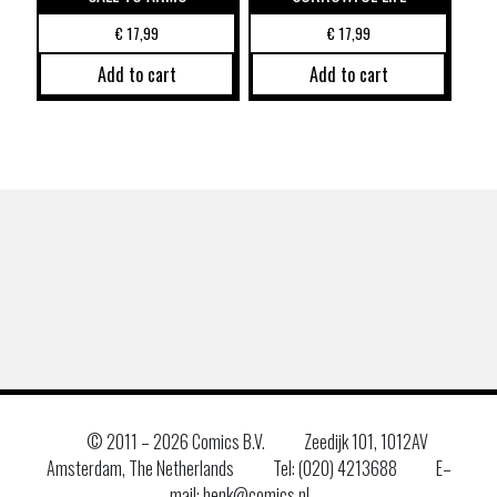
€
17,99
€
17,99
Add to cart
Add to cart
© 2011 –
2026 Comics B.V.
Zeedijk 101, 1012AV
Amsterdam, The Netherlands
Tel: (020) 4213688
E–
mail: henk@comics.nl