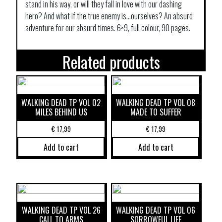
stand in his way, or will they fall in love with our dashing
hero? And what if the true enemy is…ourselves? An absurd
adventure for our absurd times. 6×9, full colour, 90 pages.
Related products
WALKING DEAD TP VOL 02
WALKING DEAD TP VOL 08
MILES BEHIND US
MADE TO SUFFER
€
17,99
€
17,99
Add to cart
Add to cart
WALKING DEAD TP VOL 26
WALKING DEAD TP VOL 06
CALL TO ARMS
SORROWFUL LIFE