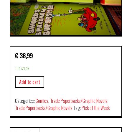
€
36,99
1 in stock
Add to cart
Categories:
Comics
,
Trade Paperbacks/Graphic Novels
,
Trade Paperbacks/Graphic Novels
Tag:
Pick of the Week