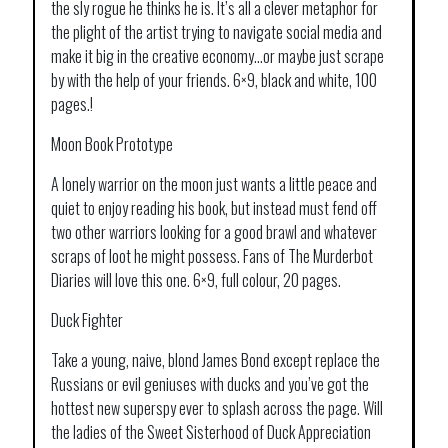
the sly rogue he thinks he is. It’s all a clever metaphor for
the plight of the artist trying to navigate social media and
make it big in the creative economy…or maybe just scrape
by with the help of your friends. 6×9, black and white, 100
pages.!
Moon Book Prototype
A lonely warrior on the moon just wants a little peace and
quiet to enjoy reading his book, but instead must fend off
two other warriors looking for a good brawl and whatever
scraps of loot he might possess. Fans of The Murderbot
Diaries will love this one. 6×9, full colour, 20 pages.
Duck Fighter
Take a young, naive, blond James Bond except replace the
Russians or evil geniuses with ducks and you’ve got the
hottest new superspy ever to splash across the page. Will
the ladies of the Sweet Sisterhood of Duck Appreciation