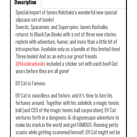
Description
Special import of James Kolchaka’s wonderful new special
slipcase set of books!
Swords, Spacemen, and Superspies: James Kochalka
returns to Black Eye Books with a set of three new stories
replete with adventure, humor, and more than a little bit of
introspection. Available only as a bundle at this limited time!
Three books! And as an extra our great friends
@blackeyebooks
included a sticker set with each box!! Get
yours before they are all gone!
Elf Cat is Famous
Elf Cat is swordless and forlorn, and it’s time to turn his
fortunes around. Together with his sidekick, a magic tennis
ball (and CEO of the magic tennis ball corporation), Elf Cat
ventures forth in a dungeons-&-dragonesque adventure to
make his mark in the world and get FAMOUS. Running petty
scams while getting scammed himself, Elf Cat might not be