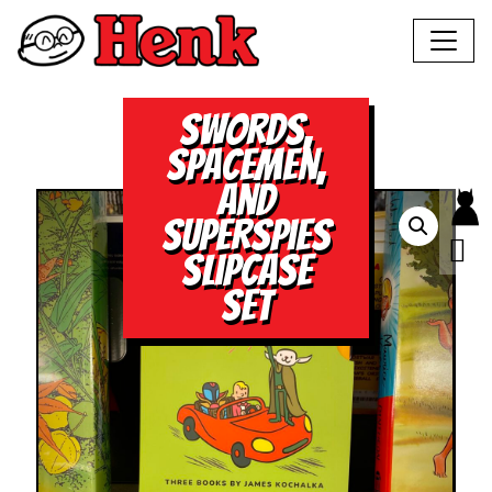
Swords,
Spacemen,
and
Superspies
Slipcase
Set