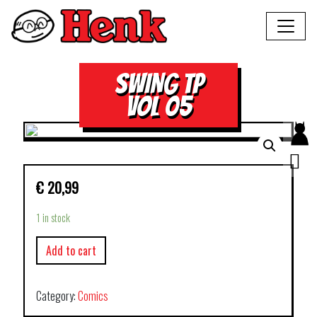
SWING TP
VOL 05
€
20,99
1 in stock
Add to cart
Category:
Comics