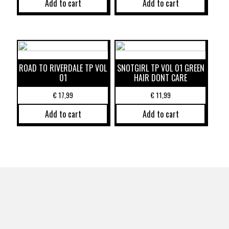
Add to cart
Add to cart
ROAD TO RIVERDALE TP VOL
SNOTGIRL TP VOL 01 GREEN
01
HAIR DONT CARE
€
17,99
€
11,99
Add to cart
Add to cart