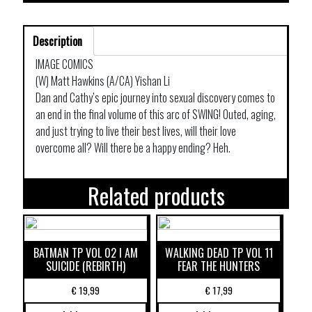
Description
IMAGE COMICS
(W) Matt Hawkins (A/CA) Yishan Li
Dan and Cathy’s epic journey into sexual discovery comes to
an end in the final volume of this arc of SWING! Outed, aging,
and just trying to live their best lives, will their love
overcome all? Will there be a happy ending? Heh.
Related products
BATMAN TP VOL 02 I AM
WALKING DEAD TP VOL 11
SUICIDE (REBIRTH)
FEAR THE HUNTERS
€
19,99
€
17,99