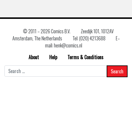
© 2011 –
2026 Comics B.V.
Zeedijk 101, 1012AV
Amsterdam, The Netherlands
Tel: (020) 4213688
E–
mail: henk@comics.nl
About
Help
Terms & Conditions
Search
for: