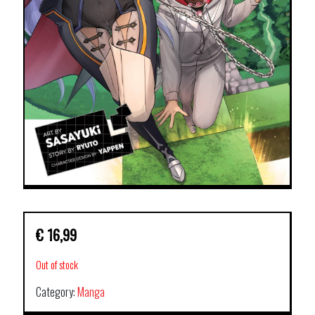
€
16,99
Out of stock
Category:
Manga