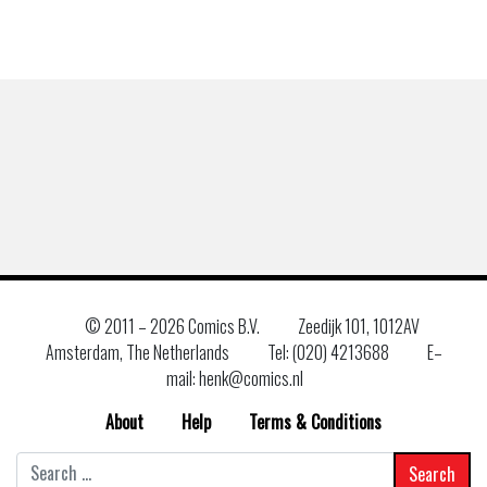
© 2011 –
2026 Comics B.V.
Zeedijk 101, 1012AV
Amsterdam, The Netherlands
Tel: (020) 4213688
E–
mail: henk@comics.nl
About
Help
Terms & Conditions
Search