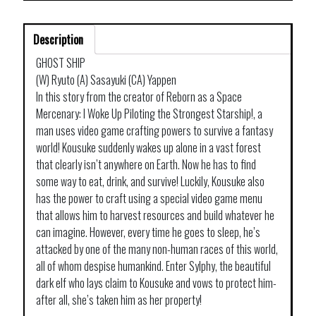
Description
GHOST SHIP
(W) Ryuto (A) Sasayuki (CA) Yappen
In this story from the creator of Reborn as a Space
Mercenary: I Woke Up Piloting the Strongest Starship!, a
man uses video game crafting powers to survive a fantasy
world! Kousuke suddenly wakes up alone in a vast forest
that clearly isn’t anywhere on Earth. Now he has to find
some way to eat, drink, and survive! Luckily, Kousuke also
has the power to craft using a special video game menu
that allows him to harvest resources and build whatever he
can imagine. However, every time he goes to sleep, he’s
attacked by one of the many non-human races of this world,
all of whom despise humankind. Enter Sylphy, the beautiful
dark elf who lays claim to Kousuke and vows to protect him-
after all, she’s taken him as her property!