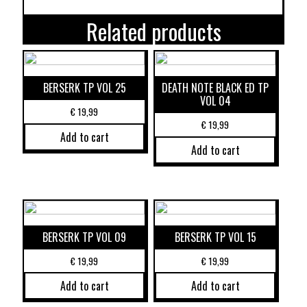
Related products
BERSERK TP VOL 25
DEATH NOTE BLACK ED TP
VOL 04
€
19,99
€
19,99
Add to cart
Add to cart
BERSERK TP VOL 09
BERSERK TP VOL 15
€
19,99
€
19,99
Add to cart
Add to cart