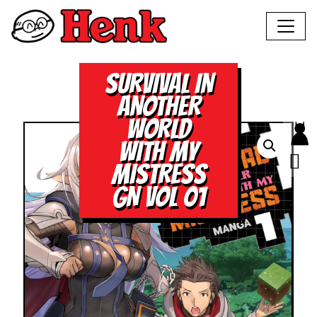
SURVIVAL IN
ANOTHER
WORLD
WITH MY
MISTRESS
GN VOL 01