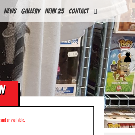
News
Gallery
Henk 25
Contact
N
k and unavailable.