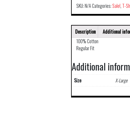
SKU:
N/A
Categories:
Sale!
,
T-Sh
Description
Additional inf
100% Cotton
Regular Fit
Additional infor
Size
X-Large