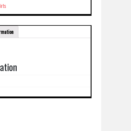
irts
ormation
mation