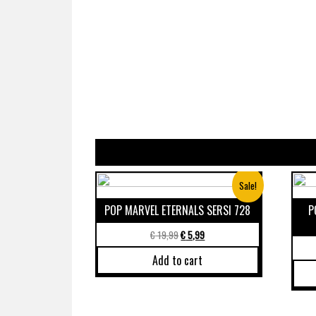
Sale!
POP MARVEL ETERNALS SERSI 728
P
€
19,99
€
5,99
Add to cart