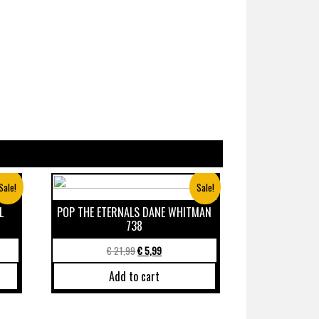
Sale!
Sale!
L
POP THE ETERNALS DANE WHITMAN
738
€
21,99
€
5,99
Add to cart