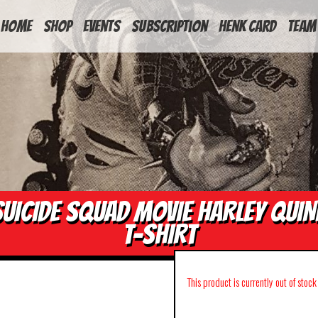
HOME
Shop
Events
Subscription
Henk Card
Team
SUICIDE SQUAD MOVIE HARLEY QUIN
T-SHIRT
This product is currently out of stoc