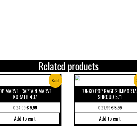
Related products
Sale!
OP MARVEL CAPTAIN MARVEL
FUNKO POP RAGE 2 IMMORTA
KORATH 437
SHROUD 571
€
24,99
€
9,99
€
21,99
€
5,99
Add to cart
Add to cart