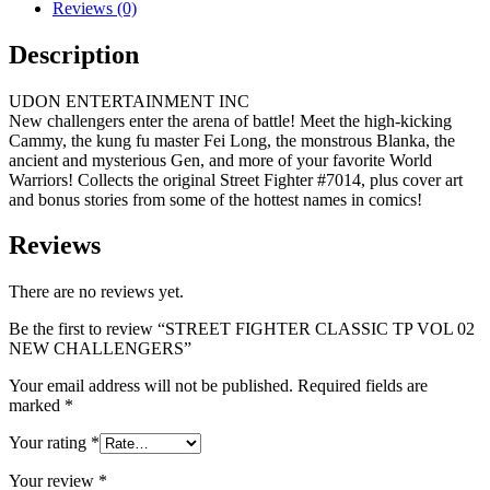
Reviews (0)
Description
UDON ENTERTAINMENT INC
New challengers enter the arena of battle! Meet the high-kicking
Cammy, the kung fu master Fei Long, the monstrous Blanka, the
ancient and mysterious Gen, and more of your favorite World
Warriors! Collects the original Street Fighter #7014, plus cover art
and bonus stories from some of the hottest names in comics!
Reviews
There are no reviews yet.
Be the first to review “STREET FIGHTER CLASSIC TP VOL 02
NEW CHALLENGERS”
Your email address will not be published.
Required fields are
marked
*
Your rating
*
Your review
*