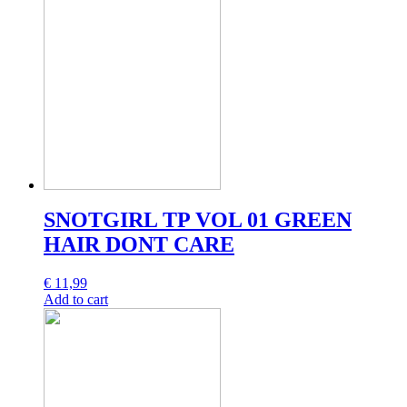
SNOTGIRL TP VOL 01 GREEN
HAIR DONT CARE
€
11,99
Add to cart