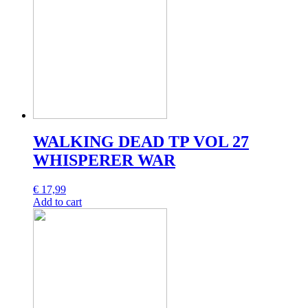
WALKING DEAD TP VOL 27
WHISPERER WAR
€
17,99
Add to cart