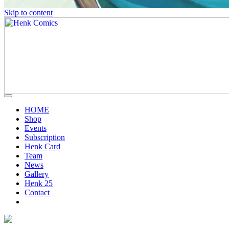
Skip to content
HOME
Shop
Events
Subscription
Henk Card
Team
News
Gallery
Henk 25
Contact