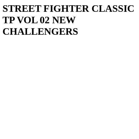
STREET FIGHTER CLASSIC
TP VOL 02 NEW
CHALLENGERS