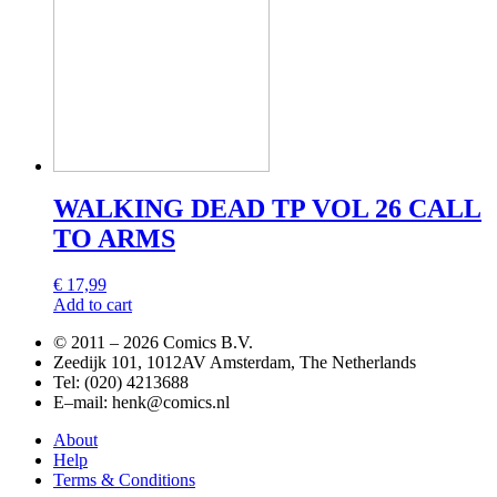
WALKING DEAD TP VOL 26 CALL
TO ARMS
€
17,99
Add to cart
© 2011 –
2026 Comics B.V.
Zeedijk 101, 1012AV Amsterdam, The Netherlands
Tel: (020) 4213688
E–mail: henk@comics.nl
About
Help
Terms & Conditions