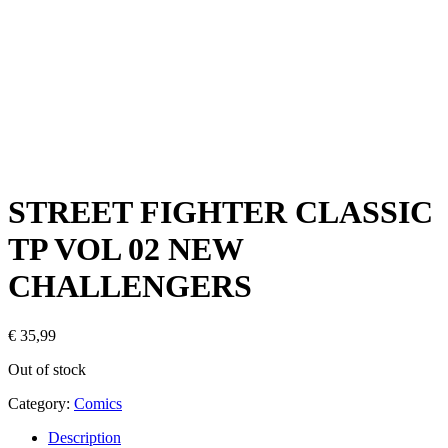
STREET FIGHTER CLASSIC
TP VOL 02 NEW
CHALLENGERS
€
35,99
Out of stock
Category:
Comics
Description