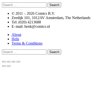
Search
for:
© 2011 –
2026 Comics B.V.
Zeedijk 101, 1012AV Amsterdam, The Netherlands
Tel: (020) 4213688
E–mail: henk@comics.nl
About
Help
Terms & Conditions
Search
for: