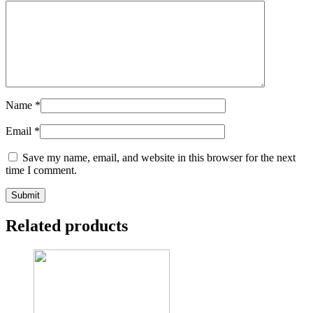
Name
*
Email
*
Save my name, email, and website in this browser for the next
time I comment.
Related products