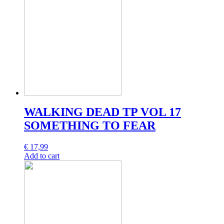
WALKING DEAD TP VOL 17
SOMETHING TO FEAR
€
17,99
Add to cart