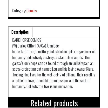
VOL
01
Category:
Comics
quantity
Description
DARK HORSE COMICS
(W) Carlos Giffoni (A/CA) Juan Doe
In the far future, a military-industrial complex reigns over all
humanity and actively destroys distant alien worlds. The
galaxy’s only hope can be found through an unlikely pair: an
astral-projecting cat named Lou and his loving owner Kiara.
Trading nine lives for the well-being of billions, their revolt is
a battle for love, friendship, compassion, and the soul of
humanity. Collects the five-issue miniseries.
Related products