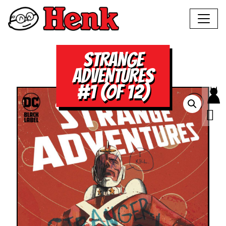
STRANGE
ADVENTURES
#1 (OF 12)