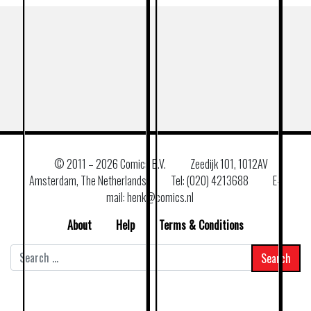
© 2011 –
2026 Comics B.V.
Zeedijk 101, 1012AV
Amsterdam, The Netherlands
Tel: (020) 4213688
E–
mail: henk@comics.nl
About
Help
Terms & Conditions
Search
for: