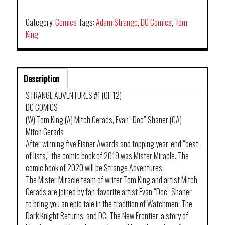
Category:
Comics
Tags:
Adam Strange
,
DC Comics
,
Tom
King
Description
STRANGE ADVENTURES #1 (OF 12)
DC COMICS
(W) Tom King (A) Mitch Gerads, Evan “Doc” Shaner (CA)
Mitch Gerads
After winning five Eisner Awards and topping year-end “best
of lists,” the comic book of 2019 was Mister Miracle. The
comic book of 2020 will be Strange Adventures.
The Mister Miracle team of writer Tom King and artist Mitch
Gerads are joined by fan-favorite artist Evan “Doc” Shaner
to bring you an epic tale in the tradition of Watchmen, The
Dark Knight Returns, and DC: The New Frontier-a story of