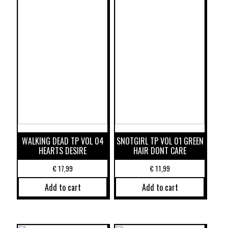
WALKING DEAD TP VOL 04
SNOTGIRL TP VOL 01 GREEN
HEARTS DESIRE
HAIR DONT CARE
€
17,99
€
11,99
Add to cart
Add to cart