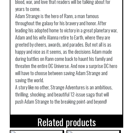
blood, war, and love that readers will be talking about for
years to come.
Adam Strange is the hero of Rann, a man famous
throughout the galaxy for his bravery and honor. After
leading his adopted home to victory in a great planetary war,
Adam and his wife Alanna retire to Earth, where they are
greeted by cheers, awards, and parades. But not all is as
happy and nice as it seems, as the decisions Adam made
during battles on Rann come back to haunt his family and
threaten the entire DC Universe. And now a surprise DC hero
will have to choose between saving Adam Strange and
saving the world.
A story like no other, Strange Adventures is an ambitious,
thrilling, shocking, and beautiful 12-issue saga that will
push Adam Strange to the breaking point-and beyond!
Related products