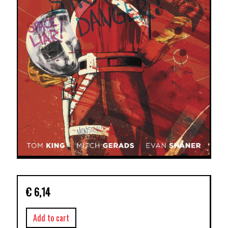
€
6,14
Add to cart