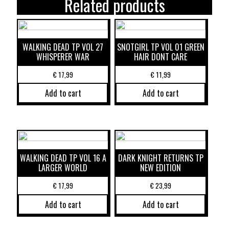
Related products
WALKING DEAD TP VOL 27
SNOTGIRL TP VOL 01 GREEN
WHISPERER WAR
HAIR DONT CARE
€
17,99
€
11,99
Add to cart
Add to cart
WALKING DEAD TP VOL 16 A
DARK KNIGHT RETURNS TP
LARGER WORLD
NEW EDITION
€
17,99
€
23,99
Add to cart
Add to cart