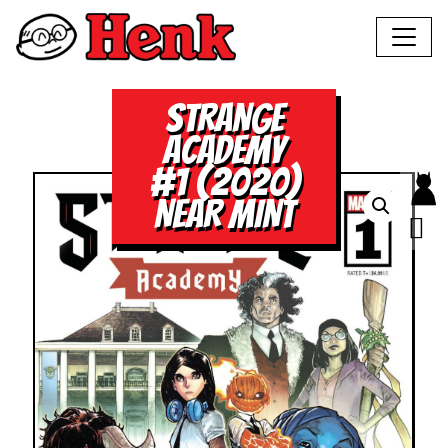
STRANGE
ACADEMY
#1 (2020)
NEAR MINT