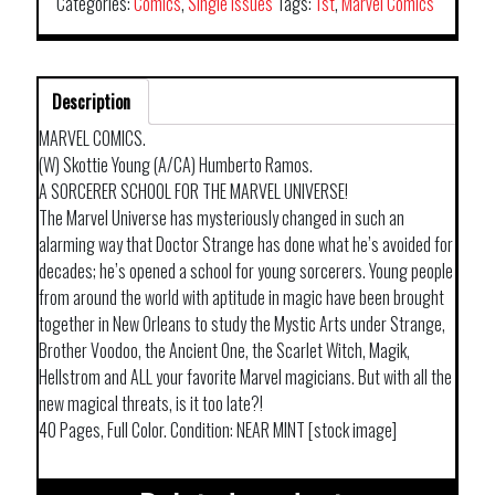
Categories:
Comics
,
Single Issues
Tags:
1st
,
Marvel Comics
Description
MARVEL COMICS.
(W) Skottie Young (A/CA) Humberto Ramos.
A SORCERER SCHOOL FOR THE MARVEL UNIVERSE!
The Marvel Universe has mysteriously changed in such an
alarming way that Doctor Strange has done what he’s avoided for
decades; he’s opened a school for young sorcerers. Young people
from around the world with aptitude in magic have been brought
together in New Orleans to study the Mystic Arts under Strange,
Brother Voodoo, the Ancient One, the Scarlet Witch, Magik,
Hellstrom and ALL your favorite Marvel magicians. But with all the
new magical threats, is it too late?!
40 Pages, Full Color. Condition: NEAR MINT [stock image]