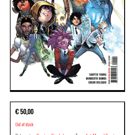
€
50,00
Out of stock