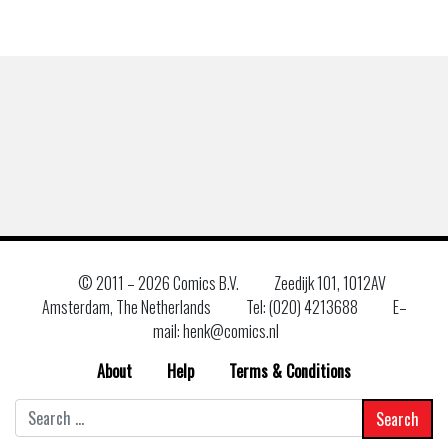
© 2011 –
2026 Comics B.V.
Zeedijk 101, 1012AV
Amsterdam, The Netherlands
Tel: (020) 4213688
E–
mail: henk@comics.nl
About
Help
Terms & Conditions
Search
for: