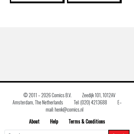
© 2011 –
2026 Comics B.V.
Zeedijk 101, 1012AV
Amsterdam, The Netherlands
Tel: (020) 4213688
E–
mail: henk@comics.nl
About
Help
Terms & Conditions
Search