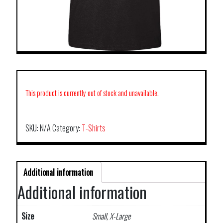
This product is currently out of stock and unavailable.
SKU:
N/A
Category:
T-Shirts
Additional information
Additional information
Size
Small, X-Large