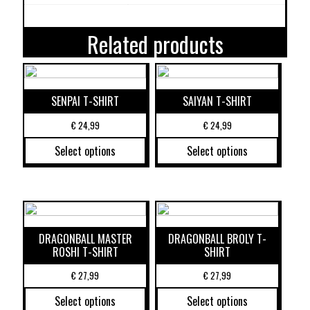
Related products
SENPAI T-SHIRT
SAIYAN T-SHIRT
€
24,99
€
24,99
Select options
Select options
DRAGONBALL MASTER
DRAGONBALL BROLY T-
ROSHI T-SHIRT
SHIRT
€
27,99
€
27,99
Select options
Select options