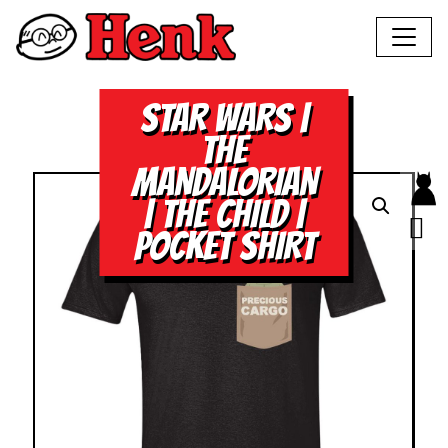
STAR WARS |
THE
MANDALORIAN
| THE CHILD |
POCKET SHIRT