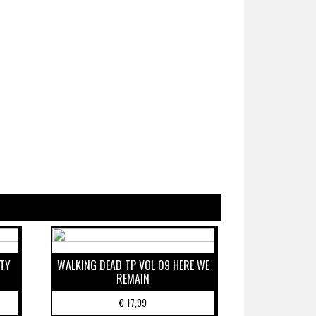
ETY
WALKING DEAD TP VOL 09 HERE WE
REMAIN
€
17,99