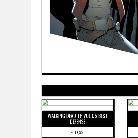
WALKING DEAD TP VOL 05 BEST
DEFENSE
€
17,99