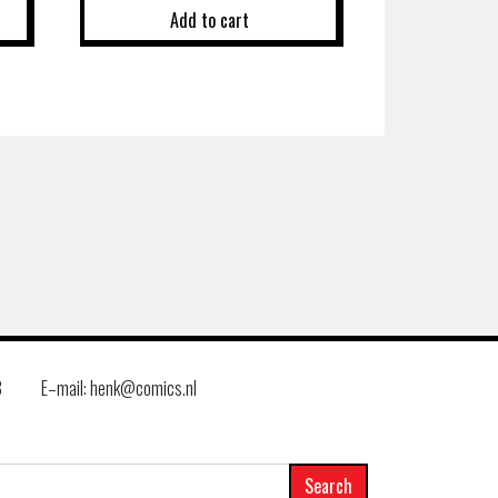
Add to cart
8
E–mail: henk@comics.nl