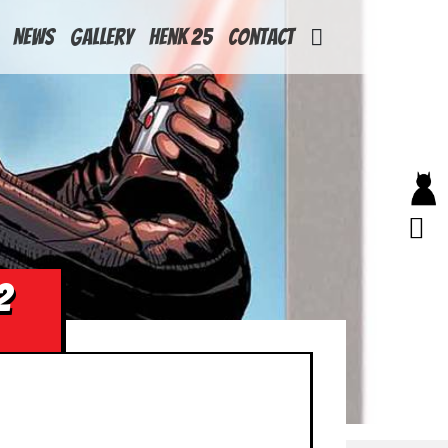
News
Gallery
Henk 25
Contact
2