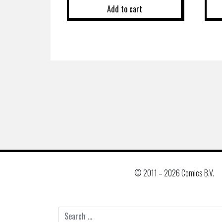
Add to cart
© 2011 –
2026 Comics B.V.