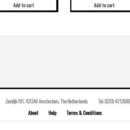
Add to cart
Add to cart
Zeedijk 101, 1012AV Amsterdam, The Netherlands
Tel: (020) 421368
About
Help
Terms & Conditions
Search