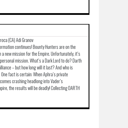
arroca (CA) Adi Granov
formation continues! Bounty Hunters are on the
 a new mission for the Empire. Unfortunately, it’s
 personal mission. What’s a Dark Lord to do? Darth
liance – but how long will it last? And who is
One fact is certain: When Aphra’s private
r comes crashing headlong into Vader’s
pire, the results will be deadly! Collecting DARTH