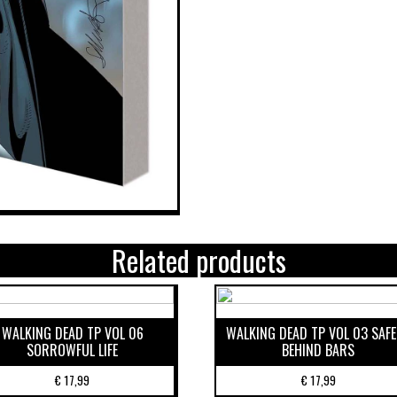
Related products
WALKING DEAD TP VOL 06
WALKING DEAD TP VOL 03 SAF
SORROWFUL LIFE
BEHIND BARS
€
17,99
€
17,99