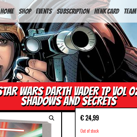
HOME
Shop
Events
Subscription
Henk Card
Team
STAR WARS DARTH VADER TP VOL 0
SHADOWS AND SECRETS
€
24,99
Out of stock