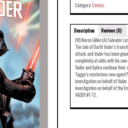
Category:
Comics
Description
Reviews (0)
(W) Kieron Gillen (A) Salvador L
The tale of Darth Vader’s trans
attack, and Vader has been given
completely at odds with his own
Vader and Aphra continue their al
Tagge’s mysterious new agent? 
investigation on behalf of Vade
investigation on behalf of the Em
VADER #7-12.