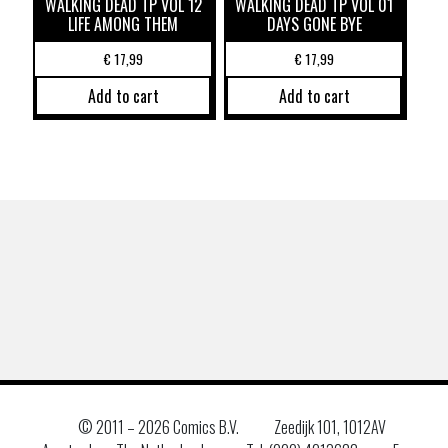
WALKING DEAD TP VOL 12
WALKING DEAD TP VOL 01
LIFE AMONG THEM
DAYS GONE BYE
€
17,99
€
17,99
Add to cart
Add to cart
© 2011 –
2026 Comics B.V.
Zeedijk 101, 1012AV