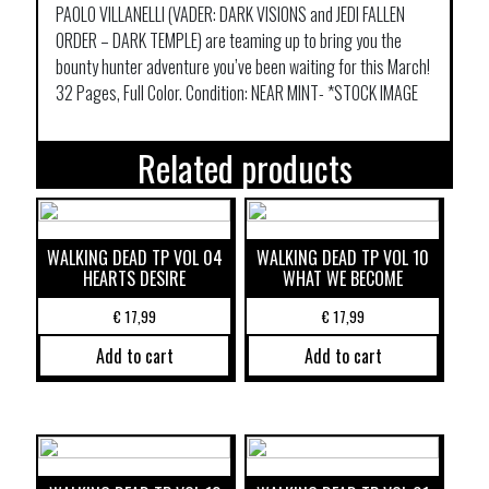
PAOLO VILLANELLI (VADER: DARK VISIONS and JEDI FALLEN
ORDER – DARK TEMPLE) are teaming up to bring you the
bounty hunter adventure you’ve been waiting for this March!
32 Pages, Full Color. Condition: NEAR MINT- *STOCK IMAGE
Related products
WALKING DEAD TP VOL 04
WALKING DEAD TP VOL 10
HEARTS DESIRE
WHAT WE BECOME
€
17,99
€
17,99
Add to cart
Add to cart