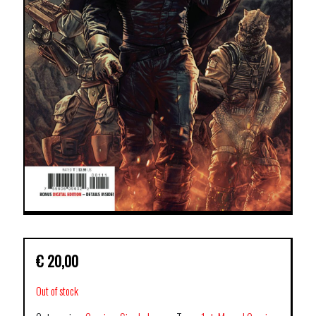
€
20,00
Out of stock