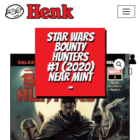
STAR WARS
BOUNTY
HUNTERS
#1 (2020)
NEAR MINT
–