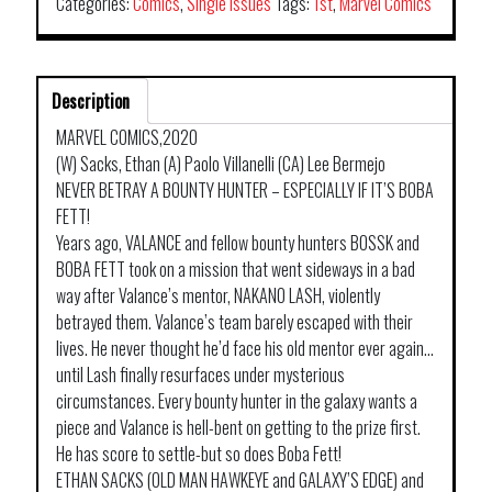
Categories:
Comics
,
Single Issues
Tags:
1st
,
Marvel Comics
Description
MARVEL COMICS,2020
(W) Sacks, Ethan (A) Paolo Villanelli (CA) Lee Bermejo
NEVER BETRAY A BOUNTY HUNTER – ESPECIALLY IF IT’S BOBA
FETT!
Years ago, VALANCE and fellow bounty hunters BOSSK and
BOBA FETT took on a mission that went sideways in a bad
way after Valance’s mentor, NAKANO LASH, violently
betrayed them. Valance’s team barely escaped with their
lives. He never thought he’d face his old mentor ever again…
until Lash finally resurfaces under mysterious
circumstances. Every bounty hunter in the galaxy wants a
piece and Valance is hell-bent on getting to the prize first.
He has score to settle-but so does Boba Fett!
ETHAN SACKS (OLD MAN HAWKEYE and GALAXY’S EDGE) and