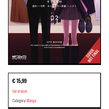
€
15,99
Out of stock
Category:
Manga