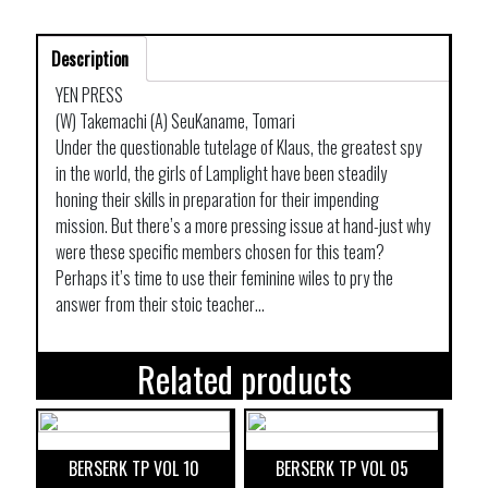
Description
YEN PRESS
(W) Takemachi (A) SeuKaname, Tomari
Under the questionable tutelage of Klaus, the greatest spy
in the world, the girls of Lamplight have been steadily
honing their skills in preparation for their impending
mission. But there’s a more pressing issue at hand-just why
were these specific members chosen for this team?
Perhaps it’s time to use their feminine wiles to pry the
answer from their stoic teacher…
Related products
BERSERK TP VOL 10
BERSERK TP VOL 05