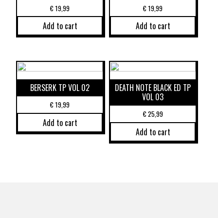
€
19,99
€
19,99
Add to cart
Add to cart
BERSERK TP VOL 02
DEATH NOTE BLACK ED TP
VOL 03
€
19,99
€
25,99
Add to cart
Add to cart