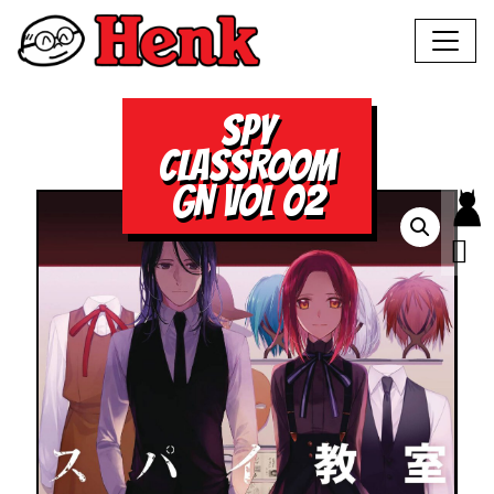
SPY
CLASSROOM
GN VOL 02