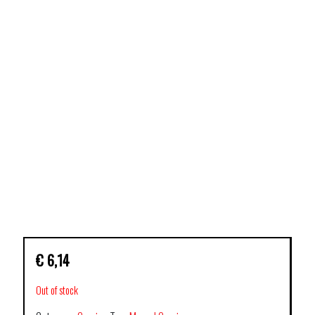
€
6,14
Out of stock