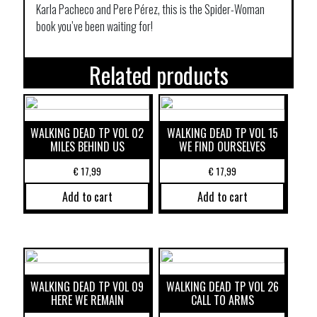
Karla Pacheco and Pere Pérez, this is the Spider-Woman
book you’ve been waiting for!
Related products
WALKING DEAD TP VOL 02
WALKING DEAD TP VOL 15
MILES BEHIND US
WE FIND OURSELVES
€
17,99
€
17,99
Add to cart
Add to cart
WALKING DEAD TP VOL 09
WALKING DEAD TP VOL 26
HERE WE REMAIN
CALL TO ARMS