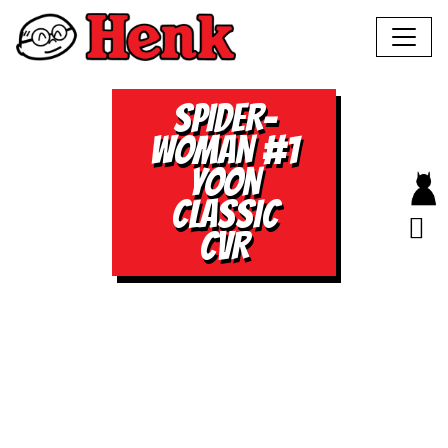
SPIDER-
WOMAN #1
YOON
CLASSIC
CVR