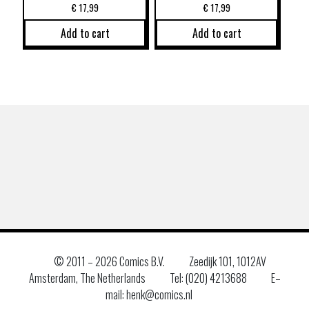
€
17,99
€
17,99
Add to cart
Add to cart
© 2011 –
2026 Comics B.V.
Zeedijk 101, 1012AV
Amsterdam, The Netherlands
Tel: (020) 4213688
E–
mail: henk@comics.nl