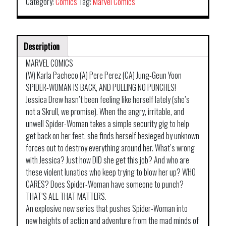
Category:
Comics
Tag:
Marvel Comics
Description
MARVEL COMICS
(W) Karla Pacheco (A) Pere Perez (CA) Jung-Geun Yoon
SPIDER-WOMAN IS BACK, AND PULLING NO PUNCHES!
Jessica Drew hasn’t been feeling like herself lately (she’s
not a Skrull, we promise). When the angry, irritable, and
unwell Spider-Woman takes a simple security gig to help
get back on her feet, she finds herself besieged by unknown
forces out to destroy everything around her. What’s wrong
with Jessica? Just how DID she get this job? And who are
these violent lunatics who keep trying to blow her up? WHO
CARES? Does Spider-Woman have someone to punch?
THAT’S ALL THAT MATTERS.
An explosive new series that pushes Spider-Woman into
new heights of action and adventure from the mad minds of