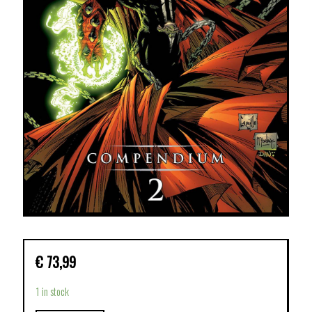
€
73,99
1 in stock