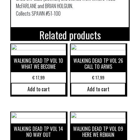
McFARLANE and BRIAN HOLGUIN.
Collects SPAWN #51-100
Related products
WALKING DEAD TP VOL 10
WALKING DEAD TP VOL 26
WHAT WE BECOME
CALL TO ARMS
€
17,99
€
17,99
Add to cart
Add to cart
WALKING DEAD TP VOL 14
WALKING DEAD TP VOL 09
NO WAY OUT
HERE WE REMAIN