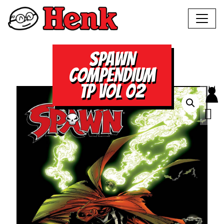
SPAWN
COMPENDIUM
TP VOL 02