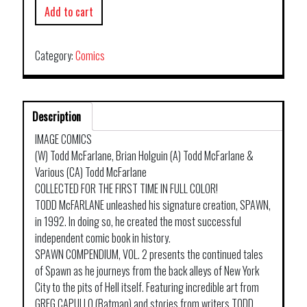
Add to cart
Category:
Comics
Description
IMAGE COMICS
(W) Todd McFarlane, Brian Holguin (A) Todd McFarlane &
Various (CA) Todd McFarlane
COLLECTED FOR THE FIRST TIME IN FULL COLOR!
TODD McFARLANE unleashed his signature creation, SPAWN,
in 1992. In doing so, he created the most successful
independent comic book in history.
SPAWN COMPENDIUM, VOL. 2 presents the continued tales
of Spawn as he journeys from the back alleys of New York
City to the pits of Hell itself. Featuring incredible art from
GREG CAPULLO (Batman) and stories from writers TODD