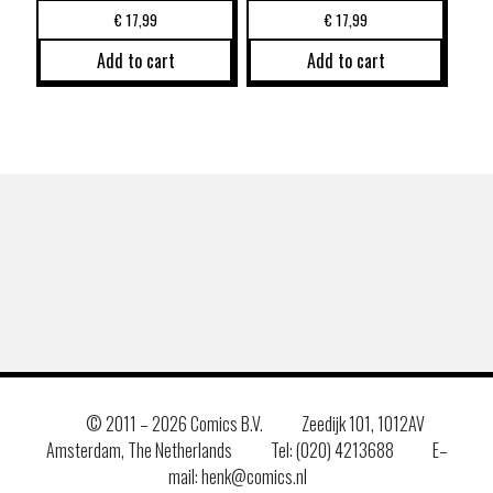
€
17,99
€
17,99
Add to cart
Add to cart
© 2011 –
2026 Comics B.V.
Zeedijk 101, 1012AV
Amsterdam, The Netherlands
Tel: (020) 4213688
E–
mail: henk@comics.nl