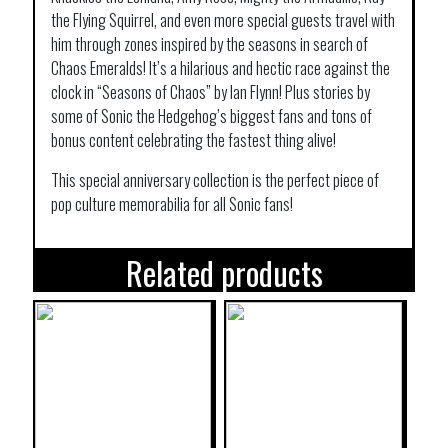
the Flying Squirrel, and even more special guests travel with
him through zones inspired by the seasons in search of
Chaos Emeralds! It’s a hilarious and hectic race against the
clock in “Seasons of Chaos” by Ian Flynn! Plus stories by
some of Sonic the Hedgehog’s biggest fans and tons of
bonus content celebrating the fastest thing alive!
This special anniversary collection is the perfect piece of
pop culture memorabilia for all Sonic fans!
Related products