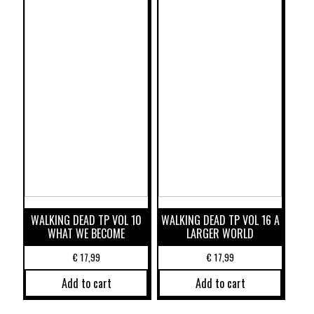
WALKING DEAD TP VOL 10
WALKING DEAD TP VOL 16 A
WHAT WE BECOME
LARGER WORLD
€
17,99
€
17,99
Add to cart
Add to cart