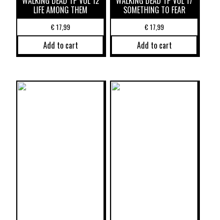
WALKING DEAD TP VOL 12
WALKING DEAD TP VOL 17
LIFE AMONG THEM
SOMETHING TO FEAR
€
17,99
€
17,99
Add to cart
Add to cart