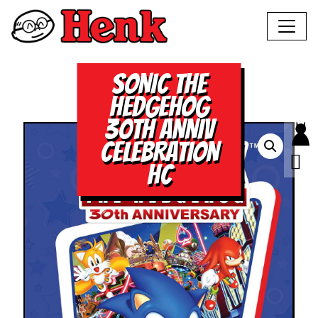
SONIC THE
HEDGEHOG
30TH ANNIV
CELEBRATION
HC