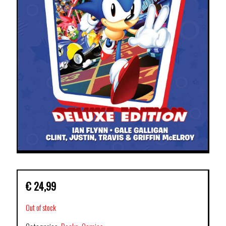
€
24,99
Out of stock