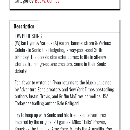
Categories:
Books
,
Comics
Description
IDW PUBLISHING
(W) Ian Flynn & Various (A) Aaron Hammerstrom & Various
Celebrate Sonic the Hedgehog’s way-past-cool 30th
birthday! The classic character comes to life in all-new
stories from high-octane creators, some in their Sonic
debuts!
Fan-favorite writer Ian Flynn returns to the blue blur, joined
by Adventure Zone creators and New York Times bestselling
authors Justin, Travis, and Griffin McElroy, as well as USA
Today bestselling author Gale Galligan!
Try to keep up with Sonic and his friends on adventures
inspired by the original 2D games! Miles “Tails” Prower,
Knuckles the Echidna, Amy Rose, Mighty the Armadillo, Ray