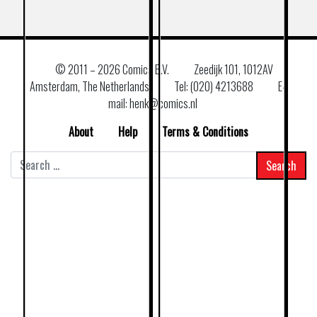
© 2011 –
2026 Comics B.V.
Zeedijk 101, 1012AV
Amsterdam, The Netherlands
Tel: (020) 4213688
E–
mail: henk@comics.nl
About
Help
Terms & Conditions
Search
for: