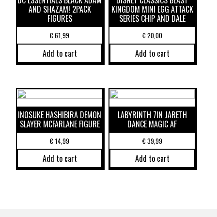
DC ESSENTIALS BLACK ADAM
DISNEY CLASSICS BEAST
AND SHAZAM! 2PACK
KINGDOM MINI EGG ATTACK
FIGURES
SERIES CHIP AND DALE
€
61,99
€
20,00
Add to cart
Add to cart
INOSUKE HASHIBIRA DEMON
LABYRINTH 7IN JARETH
SLAYER MCFARLANE FIGURE
DANCE MAGIC AF
€
14,99
€
39,99
Add to cart
Add to cart