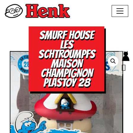
SMURF HOUSE
LES
SCHTROUMPFS
MAISON
CHAMPIGNON
PLASTOY 28