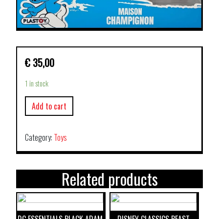
€
35,00
1 in stock
Add to cart
Category:
Toys
Related products