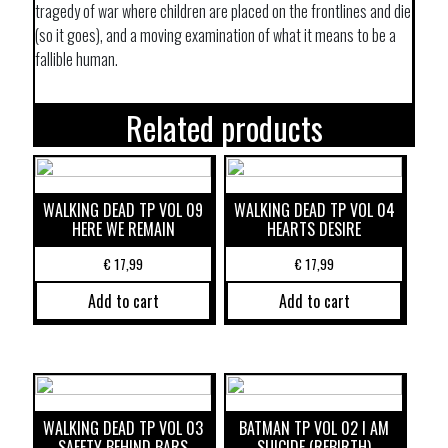
tragedy of war where children are placed on the frontlines and die
(so it goes), and a moving examination of what it means to be a
fallible human.
Related products
WALKING DEAD TP VOL 09
WALKING DEAD TP VOL 04
HERE WE REMAIN
HEARTS DESIRE
€
17,99
€
17,99
Add to cart
Add to cart
WALKING DEAD TP VOL 03
BATMAN TP VOL 02 I AM
SAFETY BEHIND BARS
SUICIDE (REBIRTH)