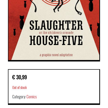
€
30,99
Out of stock
Category:
Comics