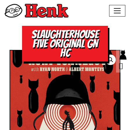
SLAUGHTERHOUSE
FIVE ORIGINAL GN
HC