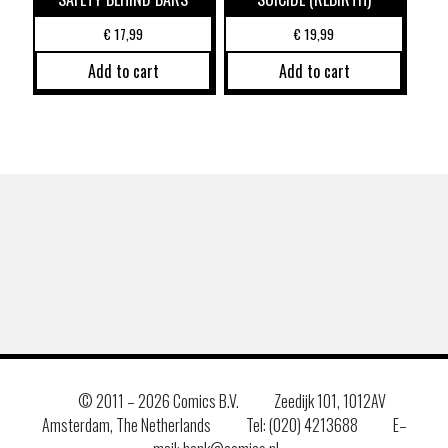
€
17,99
€
19,99
Add to cart
Add to cart
© 2011 –
2026 Comics B.V.
Zeedijk 101, 1012AV
Amsterdam, The Netherlands
Tel: (020) 4213688
E–