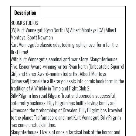
Description
BOOM! STUDIOS
(W) Kurt Vonnegut, Ryan North (A) Albert Monteys (CA) Albert
Monteys, Scott Newman
Kurt Vonnegut’s classic adapted in graphic novel form for the
first time!
With Kurt Vonnegut’s seminal anti-war story, Slaughterhouse-
Five, Eisner Award-winning writer Ryan North (Unbeatable Squirrel
Girl) and Eisner Award-nominated artist Albert Monteys
(Universe!) translate a literary classic into comic book form in the
tradition of A Wrinkle in Time and Fight Club 2.
Billy Pilgrim has read Kilgore Trout and opened a successful
optometry business. Billy Pilgrim has built a loving family and
witnessed the firebombing of Dresden. Billy Pilgrim has traveled
to the planet Tralfamadore and met Kurt Vonnegut. Billy Pilgrim
has come unstuck in time.
Slaughterhouse-Five is at once a farcical look at the horror and