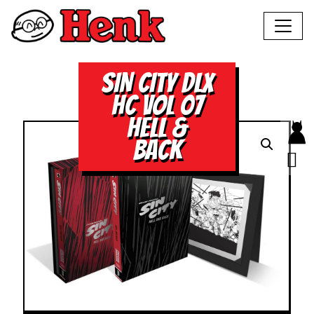
SIN CITY DLX
HC VOL 07
HELL &
BACK