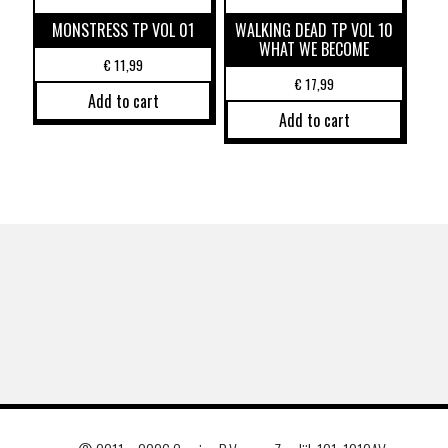
MONSTRESS TP VOL 01
WALKING DEAD TP VOL 10
WHAT WE BECOME
€
11,99
€
17,99
Add to cart
Add to cart