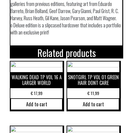
galleries from previous editions, featuring art from Eduardo
Barreto, Brian Bolland, Geof Darrow, Gary Gianni, Paul Grist, R. C.
Harvey, Russ Heath, Gil Kane, Jason Pearson, and Matt Wagner.
o Deluxe edition is a slipcased hardcover that includes a portfolio
with an exclusive print!
Related products
WALKING DEAD TP VOL 16 A
SNOTGIRL TP VOL 01 GREEN
LARGER WORLD
HAIR DONT CARE
€
17,99
€
11,99
Add to cart
Add to cart