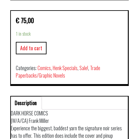
€
75,00
1 in stock
Add to cart
Categories:
Comics
,
Henk Specials
,
Sale!
,
Trade
Paperbacks/Graphic Novels
Description
DARK HORSE COMICS
(W/A/CA) Frank Miller
Experience the biggest, baddest yarn the signature noir series
has to offer. This edition does include the cover and pinup