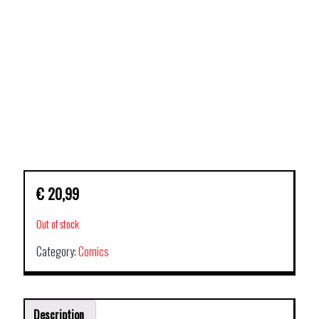
€
20,99
Out of stock
Category:
Comics
Description