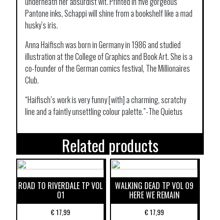
underneath her absurdist wit. Printed in five gorgeous
Pantone inks, Schappi will shine from a bookshelf like a mad
husky’s iris.
Anna Haifisch was born in Germany in 1986 and studied
illustration at the College of Graphics and Book Art. She is a
co-founder of the German comics festival, The Millionaires
Club.
“Haifisch’s work is very funny [with] a charming, scratchy
line and a faintly unsettling colour palette.”-The Quietus
Related products
ROAD TO RIVERDALE TP VOL
WALKING DEAD TP VOL 09
01
HERE WE REMAIN
€
17,99
€
17,99