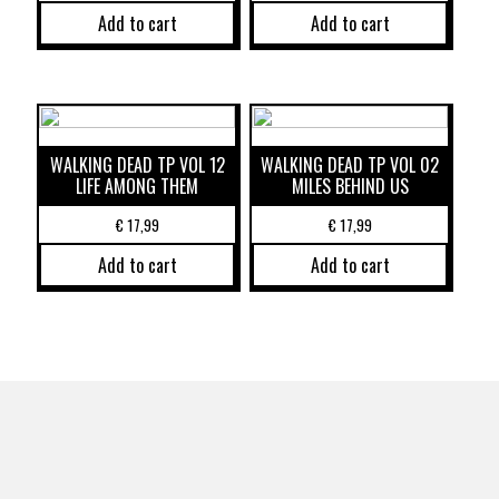
Add to cart
Add to cart
WALKING DEAD TP VOL 12
WALKING DEAD TP VOL 02
LIFE AMONG THEM
MILES BEHIND US
€
17,99
€
17,99
Add to cart
Add to cart