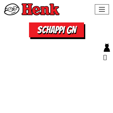
SCHAPPI GN