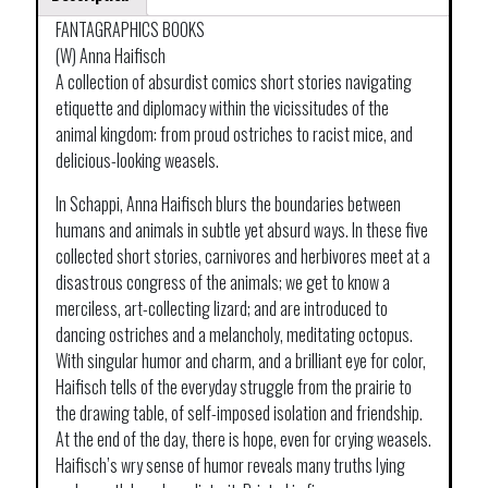
FANTAGRAPHICS BOOKS
(W) Anna Haifisch
A collection of absurdist comics short stories navigating
etiquette and diplomacy within the vicissitudes of the
animal kingdom: from proud ostriches to racist mice, and
delicious-looking weasels.
In Schappi, Anna Haifisch blurs the boundaries between
humans and animals in subtle yet absurd ways. In these five
collected short stories, carnivores and herbivores meet at a
disastrous congress of the animals; we get to know a
merciless, art-collecting lizard; and are introduced to
dancing ostriches and a melancholy, meditating octopus.
With singular humor and charm, and a brilliant eye for color,
Haifisch tells of the everyday struggle from the prairie to
the drawing table, of self-imposed isolation and friendship.
At the end of the day, there is hope, even for crying weasels.
Haifisch’s wry sense of humor reveals many truths lying