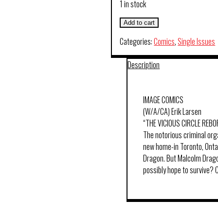
1 in stock
Add to cart
Categories:
Comics
,
Single Issues
Description
IMAGE COMICS
(W/A/CA) Erik Larsen
“THE VICIOUS CIRCLE REBO
The notorious criminal org
new home-in Toronto, Ontar
Dragon. But Malcolm Dragon
possibly hope to survive?