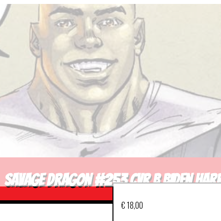
SAVAGE DRAGON #253 CVR B BIDEN HARR
€
18,00