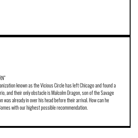
RN”
anization known as the Vicious Circle has left Chicago and found a
io, and their only obstacle is Malcolm Dragon, son of the Savage
 was already in over his head before their arrival. How can he
 Comes with our highest possible recommendation.