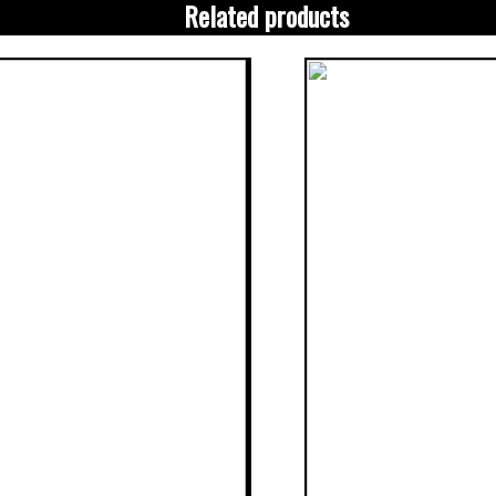
Related products