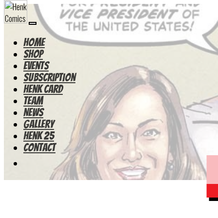
HOME
Shop
Events
Subscription
Henk Card
Team
News
Gallery
Henk 25
Contact