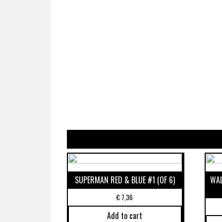
SUPERMAN RED & BLUE #1 (OF 6)
WAL
€
7,36
Add to cart