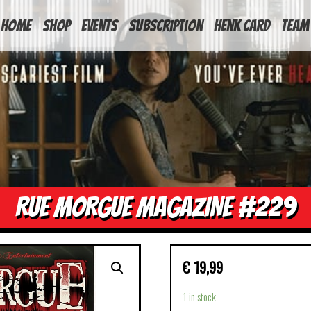
HOME
Shop
Events
Subscription
Henk Card
Team
RUE MORGUE MAGAZINE #229
€
19,99
1 in stock