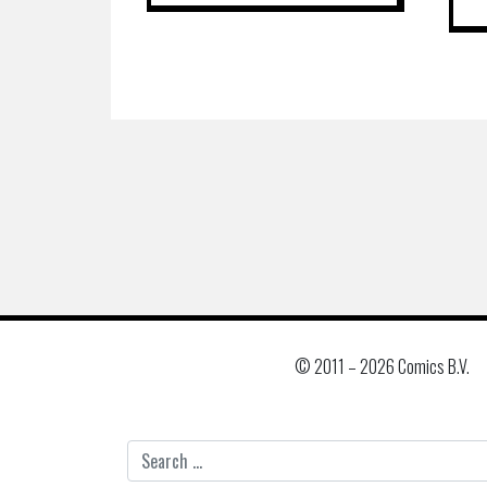
© 2011 –
2026 Comics B.V.