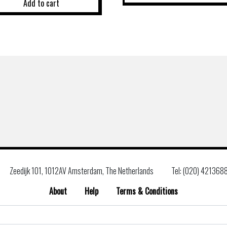
Add to cart
Zeedijk 101, 1012AV Amsterdam, The Netherlands
Tel: (020) 421368
About
Help
Terms & Conditions
Search
for: