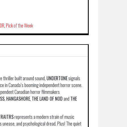
OR
,
Pick of the Week
 thriller built around sound,
UNDERTONE
signals
voice in Canada’s booming independent horror scene.
dependent Canadian horror filmmakers
ESS
,
HANGASHORE
,
THE LAND OF NOD
and
THE
TRAITRS
represents a modern strain of music
us unease, and psychological dread. Plus! The quiet