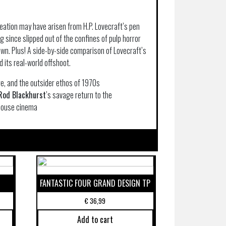
eation may have arisen from H.P. Lovecraft’s pen
g since slipped out of the confines of pulp horror
own. Plus! A side-by-side comparison of Lovecraft’s
d its real-world offshoot.
re, and the outsider ethos of 1970s
Rod Blackhurst
’s savage return to the
dhouse cinema
FANTASTIC FOUR GRAND DESIGN TP
€
36,99
Add to cart