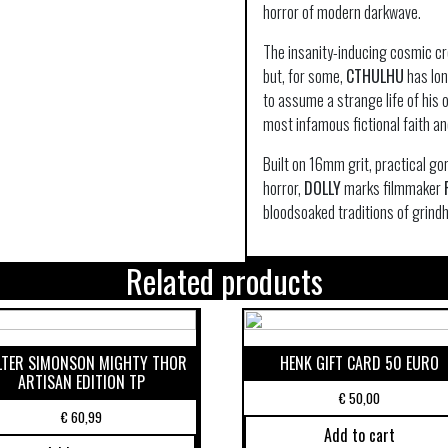
horror of modern darkwave.
The insanity-inducing cosmic cr
but, for some,
CTHULHU
has lon
to assume a strange life of his 
most infamous fictional faith an
Built on 16mm grit, practical go
horror,
DOLLY
marks filmmaker
bloodsoaked traditions of grin
Related products
TER SIMONSON MIGHTY THOR
HENK GIFT CARD 50 EURO
ARTISAN EDITION TP
€
50,00
€
60,99
Add to cart