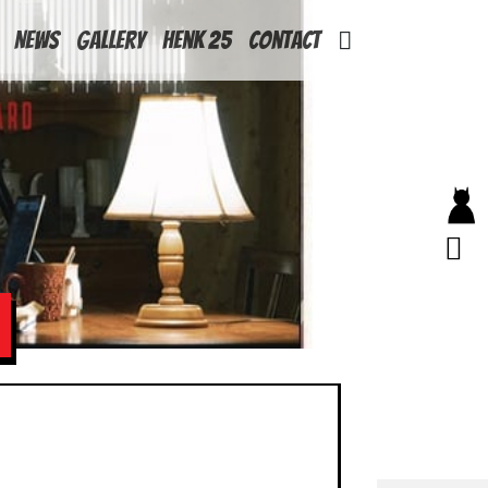
News
Gallery
Henk 25
Contact