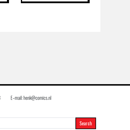
8
E–mail: henk@comics.nl