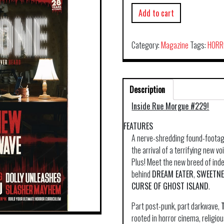
Add to cart
Category:
Magazine
Tags:
HORR
Description
Inside Rue Morgue #229!
FEATURES
A nerve-shredding found-footage
the arrival of a terrifying new 
Plus! Meet the new breed of in
behind
DREAM EATER
,
SWEETN
CURSE OF GHOST ISLAND
.
Part post-punk, part darkwave,
rooted in horror cinema, religio