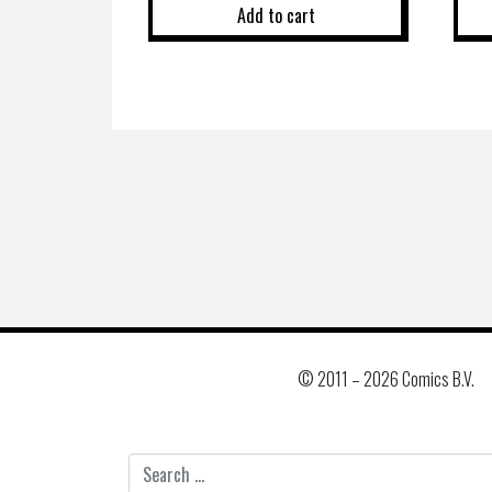
Add to cart
© 2011 –
2026 Comics B.V.