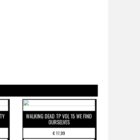
ETY
WALKING DEAD TP VOL 15 WE FIND
OURSELVES
€
17,99