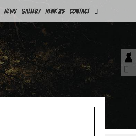
News
Gallery
Henk 25
Contact