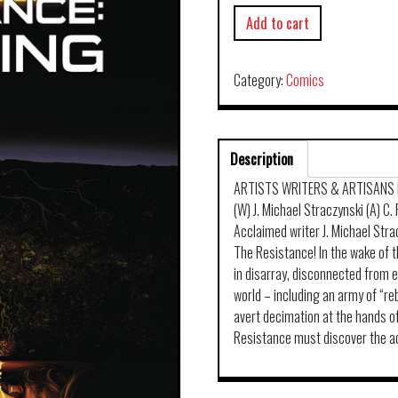
Add to cart
Category:
Comics
Description
ARTISTS WRITERS & ARTISANS 
(W) J. Michael Straczynski (A) C.
Acclaimed writer J. Michael Stra
The Resistance! In the wake of t
in disarray, disconnected from 
world – including an army of “r
avert decimation at the hands o
Resistance must discover the ace