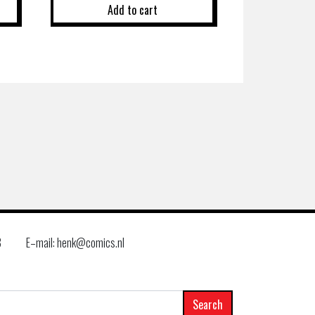
Add to cart
8
E–mail: henk@comics.nl