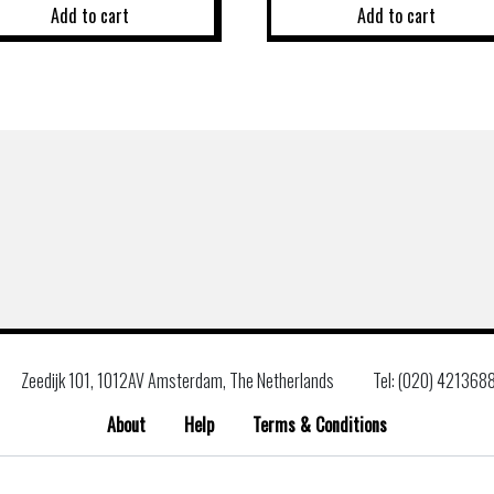
Add to cart
Add to cart
Zeedijk 101, 1012AV Amsterdam, The Netherlands
Tel: (020) 421368
About
Help
Terms & Conditions
Search