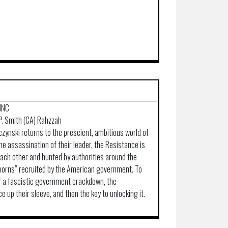
INC
 P. Smith (CA) Rahzzah
czynski returns to the prescient, ambitious world of
he assassination of their leader, the Resistance is
each other and hunted by authorities around the
eborns” recruited by the American government. To
f a fascistic government crackdown, the
 up their sleeve, and then the key to unlocking it.