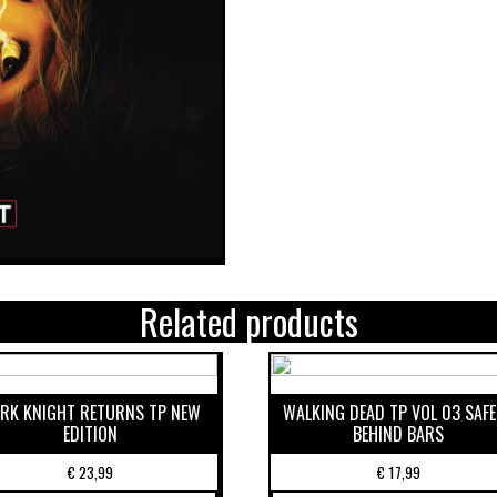
Related products
RK KNIGHT RETURNS TP NEW
WALKING DEAD TP VOL 03 SAF
EDITION
BEHIND BARS
€
23,99
€
17,99