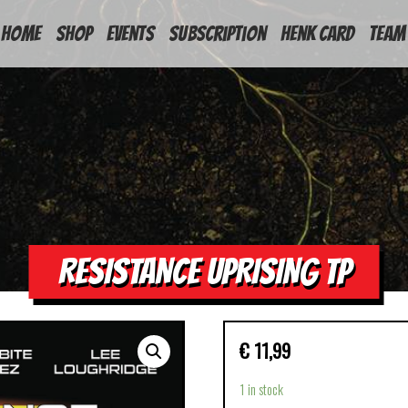
HOME
Shop
Events
Subscription
Henk Card
Team
RESISTANCE UPRISING TP
€
11,99
1 in stock