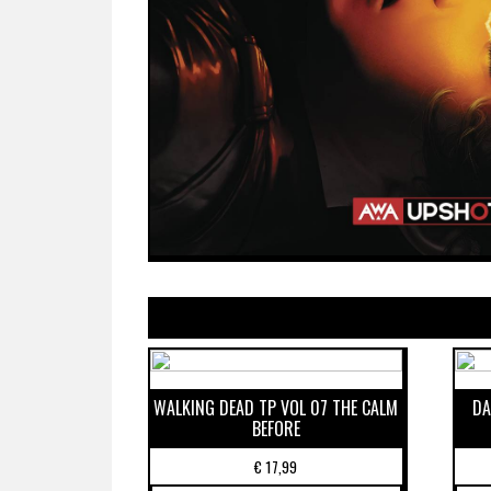
WALKING DEAD TP VOL 07 THE CALM
DA
BEFORE
€
17,99