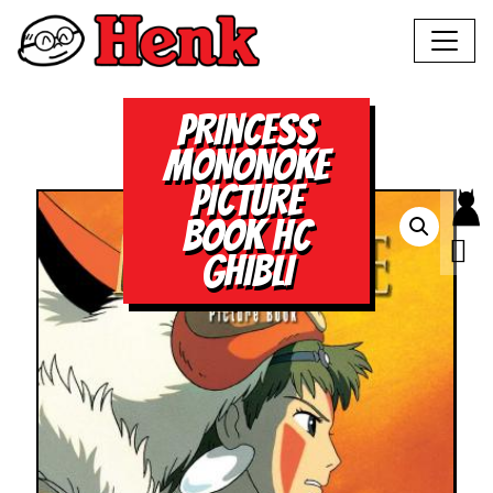
PRINCESS
MONONOKE
PICTURE
BOOK HC
GHIBLI