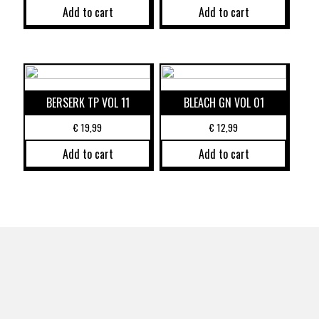
Add to cart
Add to cart
BERSERK TP VOL 11
BLEACH GN VOL 01
€
19,99
€
12,99
Add to cart
Add to cart