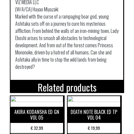
VIZ MEDIA LLC
(W/A/CA) Hayao Miyazaki
Marked with the curse of a rampaging boar god, young
Ashitaka sets off on a journey to cure his mysterious
affliction. From behind the walls of an iron-mining town, Lady
Eboshi arises to smash all obstacles to technological
development. And from out of the forest comes Princess
Mononoke, driven by a hatred of all humans. Can she and
Ashitaka ally in time to stop the wild lands from being
destroyed?
Related products
AKIRA KODANSHA ED GN
DEATH NOTE BLACK ED TP
VOL 05
VOL 04
€
32,99
€
19,99