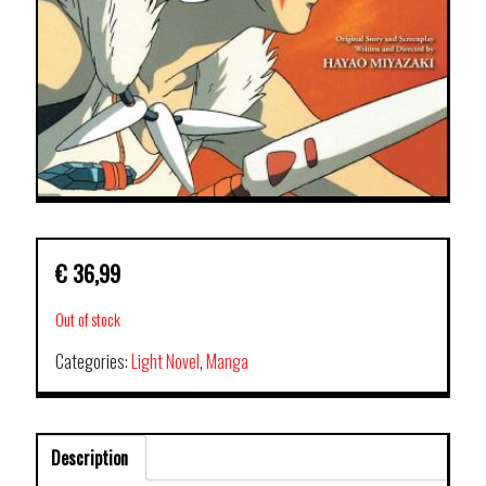
€
36,99
Out of stock
Categories:
Light Novel
,
Manga
Description