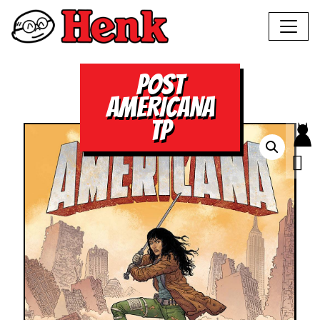
POST
AMERICANA
TP