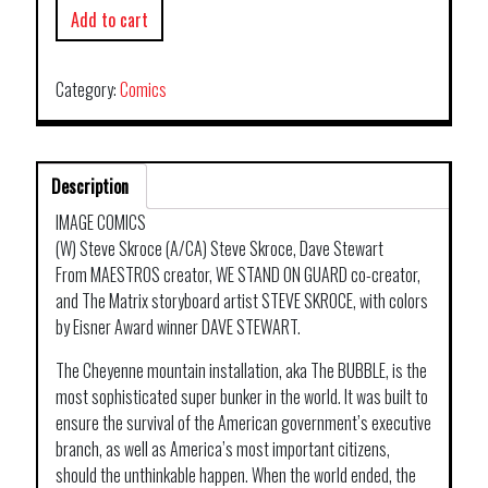
Add to cart
Category:
Comics
Description
IMAGE COMICS
(W) Steve Skroce (A/CA) Steve Skroce, Dave Stewart
From MAESTROS creator, WE STAND ON GUARD co-creator,
and The Matrix storyboard artist STEVE SKROCE, with colors
by Eisner Award winner DAVE STEWART.
The Cheyenne mountain installation, aka The BUBBLE, is the
most sophisticated super bunker in the world. It was built to
ensure the survival of the American government’s executive
branch, as well as America’s most important citizens,
should the unthinkable happen. When the world ended, the