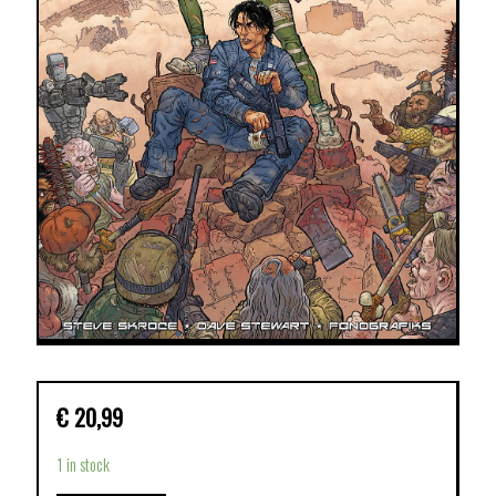
€
20,99
1 in stock