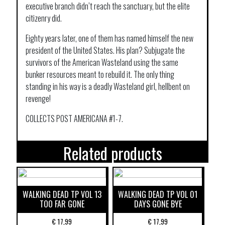
executive branch didn’t reach the sanctuary, but the elite
citizenry did.
Eighty years later, one of them has named himself the new
president of the United States. His plan? Subjugate the
survivors of the American Wasteland using the same
bunker resources meant to rebuild it. The only thing
standing in his way is a deadly Wasteland girl, hellbent on
revenge!
COLLECTS POST AMERICANA #1-7.
Related products
WALKING DEAD TP VOL 13
WALKING DEAD TP VOL 01
TOO FAR GONE
DAYS GONE BYE
€
17,99
€
17,99