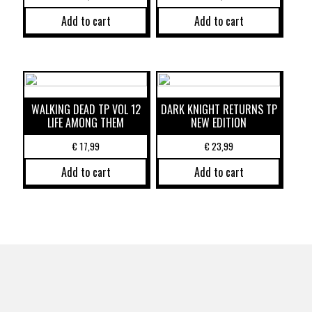
Add to cart
Add to cart
WALKING DEAD TP VOL 12
DARK KNIGHT RETURNS TP
LIFE AMONG THEM
NEW EDITION
€
17,99
€
23,99
Add to cart
Add to cart