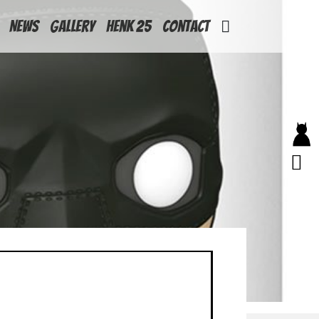
News
Gallery
Henk 25
Contact