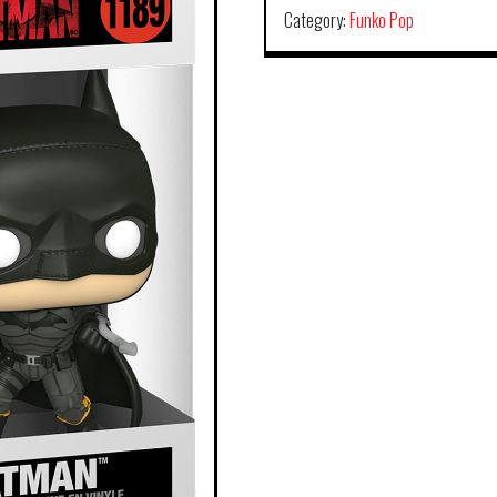
Category:
Funko Pop