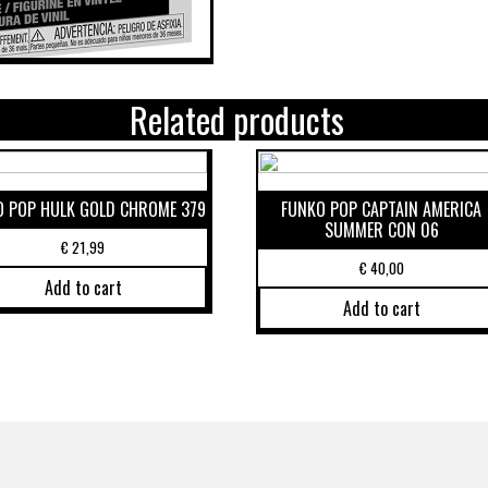
Related products
O POP HULK GOLD CHROME 379
FUNKO POP CAPTAIN AMERICA
SUMMER CON 06
€
21,99
€
40,00
Add to cart
Add to cart