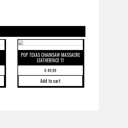
POP TEXAS CHAINSAW MASSACRE
LEATHERFACE 11
€
49,99
Add to cart