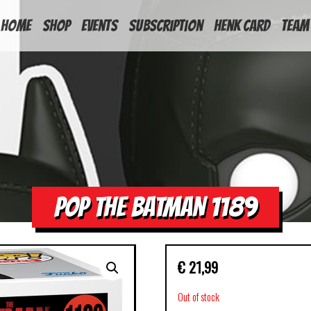
HOME
Shop
Events
Subscription
Henk Card
Team
POP THE BATMAN 1189
€
21,99
Out of stock