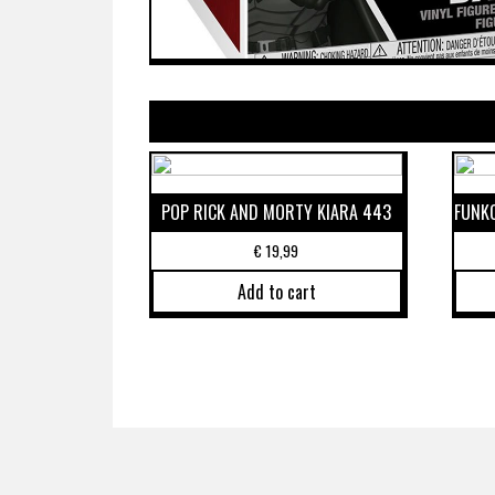
POP RICK AND MORTY KIARA 443
FUNK
€
19,99
Add to cart