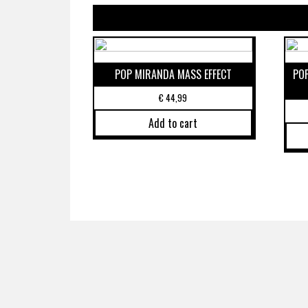
POP MIRANDA MASS EFFECT
PO
€
44,99
Add to cart