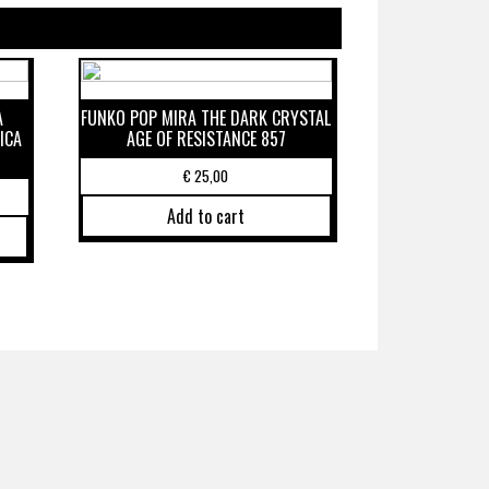
A
FUNKO POP MIRA THE DARK CRYSTAL
ICA
AGE OF RESISTANCE 857
€
25,00
Add to cart