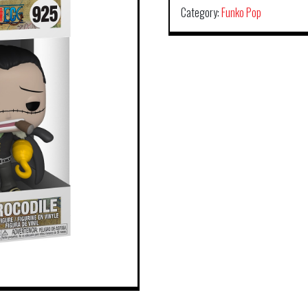
Category:
Funko Pop