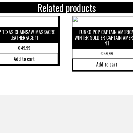
Related products
P TEXAS CHAINSAW MASSACRE
FUNKO POP CAPTAIN AMERIC
LEATHERFACE 11
WINTER SOLDIER CAPTAIN AMER
41
€
49,99
€
59,99
Add to cart
Add to cart