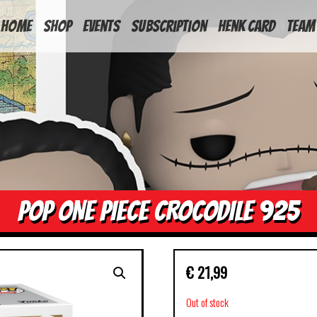
HOME
Shop
Events
Subscription
Henk Card
Team
POP ONE PIECE CROCODILE 925
€
21,99
Out of stock