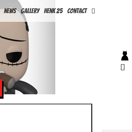
News
Gallery
Henk 25
Contact