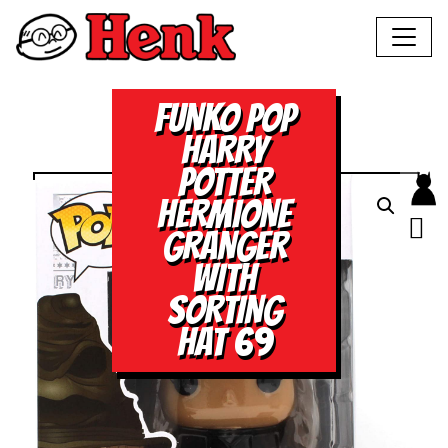
FUNKO POP
HARRY
POTTER
HERMIONE
GRANGER
WITH
SORTING
HAT 69