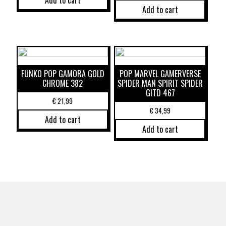
Add to cart
Add to cart
FUNKO POP GAMORA GOLD
POP MARVEL GAMERVERSE
CHROME 382
SPIDER MAN SPIRIT SPIDER
GITD 467
€
21,99
€
34,99
Add to cart
Add to cart