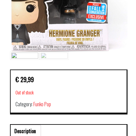
€
29,99
Out of stock
Category:
Funko Pop
Description