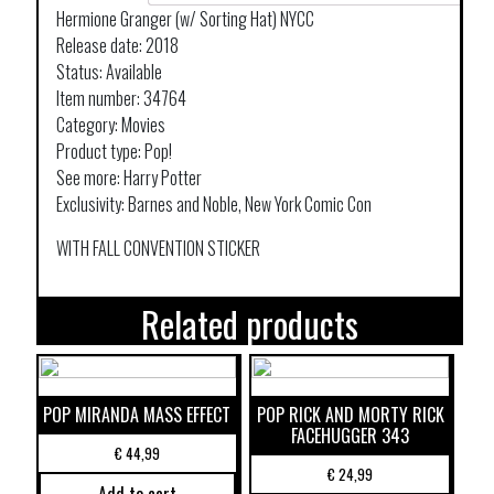
Hermione Granger (w/ Sorting Hat) NYCC
Release date: 2018
Status: Available
Item number: 34764
Category: Movies
Product type: Pop!
See more: Harry Potter
Exclusivity: Barnes and Noble, New York Comic Con
WITH FALL CONVENTION STICKER
Related products
POP MIRANDA MASS EFFECT
POP RICK AND MORTY RICK
FACEHUGGER 343
€
44,99
€
24,99